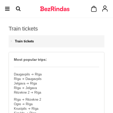
Train tickets
Train tickets
Most popular trips:
Daugavpils
➔
Rīga
Rīga
➔
Daugavpils
Jelgava
➔
Rīga
Rīga
➔
Jelgava
Rēzekne 2
➔
Rīga
Rīga
➔
Rēzekne 2
Ogre
➔
Rīga
Krustpils
➔
Rīga