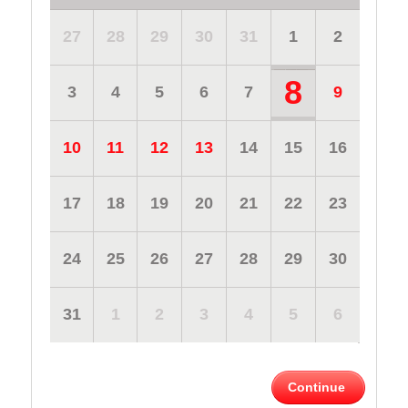
27
28
29
30
31
1
2
8
3
4
5
6
7
9
10
11
12
13
14
15
16
17
18
19
20
21
22
23
24
25
26
27
28
29
30
31
1
2
3
4
5
6
Continue