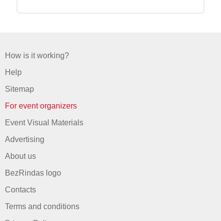
How is it working?
Help
Sitemap
For event organizers
Event Visual Materials
Advertising
About us
BezRindas logo
Contacts
Terms and conditions