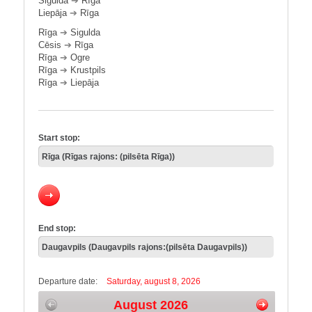
Sigulda
➔
Rīga
Liepāja
➔
Rīga
Rīga
➔
Sigulda
Cēsis
➔
Rīga
Rīga
➔
Ogre
Rīga
➔
Krustpils
Rīga
➔
Liepāja
Start stop:
End stop:
Departure date:
Saturday, august 8, 2026
August 2026