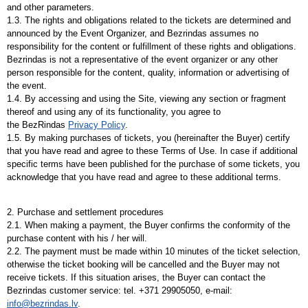
and other parameters.
1.3. The rights and obligations related to the tickets are determined and
announced by the Event Organizer, and Bezrindas assumes no
responsibility for the content or fulfillment of these rights and obligations.
Bezrindas is not a representative of the event organizer or any other
person responsible for the content, quality, information or advertising of
the event.
1.4. By accessing and using the Site, viewing any section or fragment
thereof and using any of its functionality, you agree to
the
BezRindas
Privacy Policy
.
1.5. By making purchases of tickets, you (hereinafter the Buyer) certify
that you have read and agree to these Terms of Use. In case if additional
specific terms have been published for the purchase of some tickets, you
acknowledge that you have read and agree to these additional terms.
2. Purchase and settlement procedures
2.1. When making a payment, the Buyer confirms the conformity of the
purchase content with his / her will.
2.2. The payment must be made within 10 minutes of the ticket selection,
otherwise the ticket booking will be cancelled and the Buyer may not
receive tickets. If this situation arises, the Buyer can contact the
Bezrindas customer service: tel. +371 29905050, e-mail:
info@bezrindas.lv
.