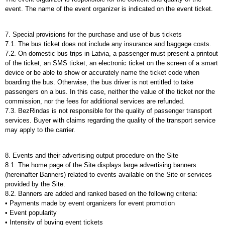
event. The name of the event organizer is indicated on the event ticket.
7. Special provisions for the purchase and use of bus tickets
7.1. The bus ticket does not include any insurance and baggage costs.
7.2. On domestic bus trips in Latvia, a passenger must present a printout
of the ticket, an SMS ticket, an electronic ticket on the screen of a smart
device or be able to show or accurately name the ticket code when
boarding the bus. Otherwise, the bus driver is not entitled to take
passengers on a bus. In this case, neither the value of the ticket nor the
commission, nor the fees for additional services are refunded.
7.3. BezRindas is not responsible for the quality of passenger transport
services. Buyer with claims regarding the quality of the transport service
may apply to the carrier.
8.
Events and their advertising output procedure on the Site
8.1. The home page of the Site displays large advertising banners
(hereinafter Banners) related to events available on the Site or services
provided by the Site.
8.2. Banners are added and ranked based on the following criteria:
• Payments made by event organizers for event promotion
• Event popularity
• Intensity of buying event tickets