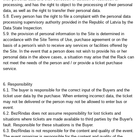
processing, and has the right to object to the processing of their personal
data, as well as the right to transfer their personal data.
5.8. Every person has the right to file a complaint with the personal data
processing supervisory authority provided in the Republic of Latvia by the
Data State Inspection.
5.9. the provision of personal information to the Site is determined in
accordance with the Site Terms of Use, purchase agreement or on the
basis of a person's wish to receive any services or facilities offered by
the Site. In the event that a person does not wish to provide his or her
personal data in the above cases, a situation may arise that the Rack can
not meet the needs of the person and / or provide a ticket purchase
service.
6. Responsibility
6.1. The buyer is responsible for the correct input of the Buyers and the
ticket user data by the purchase. When entering incorrect data, the ticket
may not be delivered or the person may not be allowed to enter bus or
event.
6.2. BezRindas does not assume responsibility for lost tickets and
situations where tickets are made available to third parties by the Buyer's
fault. Responsible for these situations is the Buyer.
6.3. BezRindas is not responsible for the content and quality of the event.
The event organizer is responsible for the content and quality of the