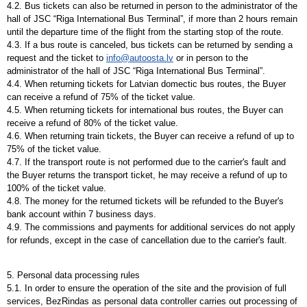
4.2. Bus tickets can also be returned in person to the administrator of the
hall of JSC “Riga International Bus Terminal”, if more than 2 hours remain
until the departure time of the flight from the starting stop of the route.
4.3. If a bus route is canceled, bus tickets can be returned by sending a
request and the ticket to
info@autoosta.lv
or in person to the
administrator of the hall of JSC “Riga International Bus Terminal”.
4.4. When returning tickets for Latvian domectic bus routes, the Buyer
can receive a refund of 75% of the ticket value.
4.5. When returning tickets for international bus routes, the Buyer can
receive a refund of 80% of the ticket value.
4.6. When returning train tickets, the Buyer can receive a refund of up to
75% of the ticket value.
4.7. If the transport route is not performed due to the carrier's fault and
the Buyer returns the transport ticket, he may receive a refund of up to
100% of the ticket value.
4.8. The money for the returned tickets will be refunded to the Buyer's
bank account within 7 business days.
4.9. The commissions and payments for additional services do not apply
for refunds, except in the case of cancellation due to the carrier's fault.
5. Personal data processing rules
5.1. In order to ensure the operation of the site and the provision of full
services, BezRindas as personal data controller carries out processing of