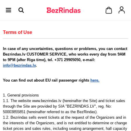
Terms of Use
In case of any uncertainties, questions or problems, you can contact
Bezrindas.lv CUSTOMER SERVICE, who works every day from 9AM
to 9PM (after Riga time), tel. +371 29905050, e-mail:
info@bezrindas.lv
.
You can find out about EU rail passenger rights
here.
1. General provisions
1.1. The website www.bezrindas.lv (hereinafter the Site) and ticket sales
through the Site are provided by SIA "BEZRINDAS.LV", reg. No:
50003855851 (hereinafter referred to as the BezRindas).
1.2. Bezrindas sells event tickets at the request of the Organizers and in
the interests of the Organizers, and is not entitled to determine or change
ticket prices and sales rules, including seating arrangement, hall capacity