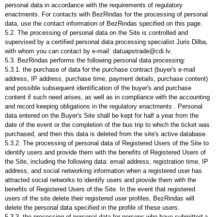
personal data in accordance with the requirements of regulatory
enactments. For contacts with BezRindas for the processing of personal
data, use the contact information of BezRindas specified on this page.
5.2. The processing of personal data on the Site is controlled and
supervised by a certified personal data processing specialist Juris Dilba,
with whom you can contact by e-mail: datuapstrade@cdi.lv.
5.3. BezRindas performs the following personal data processing:
5.3.1. the purchase of data for the purchase contract (buyer's e-mail
address, IP address, purchase time, payment details, purchase content)
and possible subsequent identification of the buyer's and purchase
content if such need arises, as well as in compliance with the accounting
and record keeping obligations in the regulatory enactments . Personal
data entered on the Buyer's Site shall be kept for half a year from the
date of the event or the completion of the bus trip to which the ticket was
purchased, and then this data is deleted from the site's active database.
5.3.2. The processing of personal data of Registered Users of the Site to
identify users and provide them with the benefits of Registered Users of
the Site, including the following data: email address, registration time, IP
address, and social networking information when a registered user has
attracted social networks to identify users and provide them with the
benefits of Registered Users of the Site. In the event that registered
users of the site delete their registered user profiles, BezRindas will
delete the personal data specified in the profile of these users.
5.3.3. the processing of personal data for persons who have submitted a