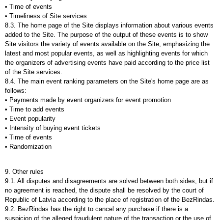
• Time of events
• Timeliness of Site services
8.3. The home page of the Site displays information about various events
added to the Site. The purpose of the output of these events is to show
Site visitors the variety of events available on the Site, emphasizing the
latest and most popular events, as well as highlighting events for which
the organizers of advertising events have paid according to the price list
of the Site services.
8.4. The main event ranking parameters on the Site's home page are as
follows:
• Payments made by event organizers for event promotion
• Time to add events
• Event popularity
• Intensity of buying event tickets
• Time of events
• Randomization
9. Other rules
9.1. All disputes and disagreements are solved between both sides, but if
no agreement is reached, the dispute shall be resolved by the court of
Republic of Latvia according to the place of registration of the BezRindas.
9.2. BezRindas has the right to cancel any purchase if there is a
suspicion of the alleged fraudulent nature of the transaction or the use of