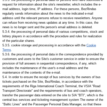
request for information about the site's newsletter, which includes the e-
mail address, login time, IP address. For these persons, BezRindas
regularly sends information about the news to the indicated e-mail
address until the relevant persons refuse to receive newsletters. Anyone
can refuse from receiving news updates at any time. In this case, the
news is no longer sent and the person's email address is deleted.
5.3.4. the processing of personal data of various competitions, stock and
lottery players in accordance with the procedure and rules for realization
of the particular shares.
5.3.5. cookie storage and processing in accordance with the
Cookie
Terms
.
5.3.6. the processing of personal data in the correspondence provided by
customers and users to the Site's customer service in order to ensure the
provision of full answers in sequential correspondence, if any, which
includes the maintenance of the user's e-mail address and the
maintenance of the contents of the e-mail.
5.4. In order to ensure the receipt of bus services by the owners of bus
tickets purchased on the Site, BezRindas, in accordance with the
requirements of the Riga International Coach Terminal, the VSIA "Road
Transport Directorate" and the requirements of bus and coach operators,
transfer the passenger data entered on the site to SIA "BTI", which is the
central bus services and ticketing management system The owner of the
"Baltic Lines" and the Passenger Personal Data Manager, so that these