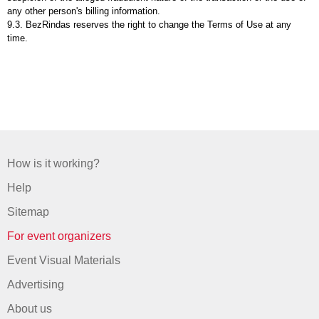
any other person's billing information.
9.3. BezRindas reserves the right to change the Terms of Use at any
time.
How is it working?
Help
Sitemap
For event organizers
Event Visual Materials
Advertising
About us