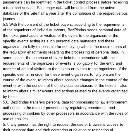
passengers can be identified in the ticket control process before receiving
a transport service. Passenger data will be deleted from the active
database of the Site half a year after the completion of the respective bus
journey.
5.5 With the consent of the ticket buyers, according to the requirements
of the organizers of individual events, BezRindas sends personal data of
the ticket purchasers or visitors of the event to the organizers of the
specific events acting as such personal data managers and these
organizers are fully responsible for complying with all the requirements of
the regulatory enactments regarding the processing of personal data. In
some cases, the purchase of event tickets in accordance with the
requirements of the organizers of events is obligatory for the entry and
transfer of data of visitors to the tickets or events to the organizers of the
specific events, in order for these event organizers to fully ensure the
course of the event, to inform about possible changes in the course of the
event or with the consent of the individual purchasers of the tickets - also
to inform about similar events and actions related to the events organized
by them.
5.6. BezRindas transfers personal data for processing to law enforcement
authorities in the manner prescribed by regulatory enactments and
processing of cookies by other processors in accordance with the rules of
use of cookies.
5.7. any person has the right to request the use of Browser's access to
their personal data and their correction or deletion or restriction of