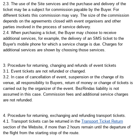
2.3. The use of the Site services and the purchase and delivery of the
ticket may be a subject for commission payable by the Buyer. For
different tickets this commission may vary. The size of the commission
depends on the agreements closed with event organisers and other
parties involved in the process of service delivery.
2.4. When purchasing a ticket, the Buyer may choose to receive
additional services, for example, the delivery of an SMS ticket to the
Buyer's mobile phone for which a service charge is due. Charges for
additional services are shown by choosing those services.
3. Procedure for returning, changing and refunds of event tickets
3.1. Event tickets are not refunded or changed.
3.2. In case of cancellation of event, suspension or the change of its
venue, all responsibility to Buyers, return of money or change of tickets is
carried out by the organizer of the event. BezRindas liability is not
assumed in this case. Commission fees and additional service charges
are not refunded.
4. Procedure for returning, exchanging and refunding transport tickets.
4.1. Transport tickets can be returned in the
Transport Ticket Return
section of the Website, if more than 2 hours remain until the departure of
the flight from the starting stop of the route.