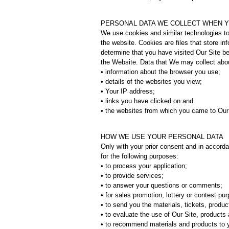
PERSONAL DATA WE COLLECT WHEN YO
We use cookies and similar technologies to
the website. Cookies are files that store i
determine that you have visited Our Site b
the Website. Data that We may collect abo
• information about the browser you use;
• details of the websites you view;
• Your IP address;
• links you have clicked on and
• the websites from which you came to Our
HOW WE USE YOUR PERSONAL DATA
Only with your prior consent and in accord
for the following purposes:
• to process your application;
• to provide services;
• to answer your questions or comments;
• for sales promotion, lottery or contest pu
• to send you the materials, tickets, produ
• to evaluate the use of Our Site, product
• to recommend materials and products to 