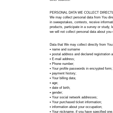
PERSONAL DATA WE COLLECT DIRECT
We may collect personal data from You dire
in sweepstakes, contests, receive informat
products, participate in a survey or study,
we will not collect personal data about you 
Data that We may collect directly from You
• name and surname
• postal address and declared registration 
• E-mail address;
• Phone number;
• Your profile passwords in encrypted form;
• payment history;
• Your billing data;
• age;
• date of birth;
• gender;
• Your social network addresses;
• Your purchased ticket information;
• information about your occupation;
• Your nickname, if you have specified one