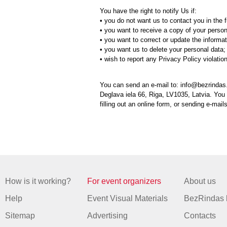
You have the right to notify Us if:
• you do not want us to contact you in the f
• you want to receive a copy of your person
• you want to correct or update the informa
• you want us to delete your personal data;
• wish to report any Privacy Policy violatio
You can send an e-mail to: info@bezrindas.
Deglava iela 66, Riga, LV1035, Latvia. You
filling out an online form, or sending e-mail
How is it working?
For event organizers
About us
Help
Event Visual Materials
BezRindas 
Sitemap
Advertising
Contacts