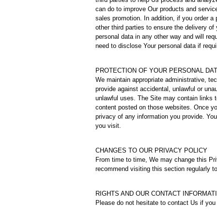
can do to improve Our products and service
sales promotion. In addition, if you order a
other third parties to ensure the delivery of
personal data in any other way and will re
need to disclose Your personal data if requi
PROTECTION OF YOUR PERSONAL DA
We maintain appropriate administrative, te
provide against accidental, unlawful or una
unlawful uses. The Site may contain links t
content posted on those websites. Once yo
privacy of any information you provide. You
you visit.
CHANGES TO OUR PRIVACY POLICY
From time to time, We may change this Pri
recommend visiting this section regularly to
RIGHTS AND OUR CONTACT INFORMAT
Please do not hesitate to contact Us if yo