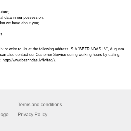
uture;
al data in our possession;
tion we have about you;
ns.
lv or write to Us at the following address: SIA “BEZRINDAS.LV”, Augusta
 can also contact our Customer Service during working hours by calling,
s: http://www.bezrindas.lv/lv/faq/).
Terms and conditions
logo
Privacy Policy