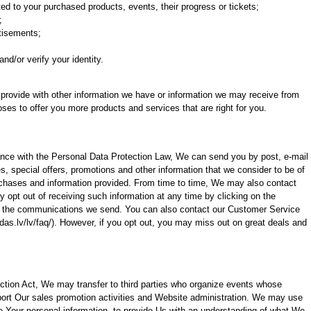
ed to your purchased products, events, their progress or tickets;
;
rtisements;
and/or verify your identity.
rovide with other information we have or information we may receive from
oses to offer you more products and services that are right for you.
ance with the Personal Data Protection Law, We can send you by post, e-mail
, special offers, promotions and other information that we consider to be of
rchases and information provided. From time to time, We may also contact
opt out of receiving such information at any time by clicking on the
 in the communications we send. You can also contact our Customer Service
as.lv/lv/faq/). However, if you opt out, you may miss out on great deals and
ction Act, We may transfer to third parties who organize events whose
port Our sales promotion activities and Website administration. We may use
ze Your personal information, to provide Us with an understanding of what We