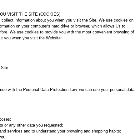
U VISIT THE SITE (COOKIES)
 collect information about you when you visit the Site. We use cookies on
nformation on your computer's hard drive or browser, which allows Us to
efore. We use cookies to provide you with the most convenient browsing of
ut you when you visit the Website:
 Site.
ance with the Personal Data Protection Law, we can use your personal data
rposes;
cts or any other data you requested;
s and services and to understand your browsing and shopping habits;
you;