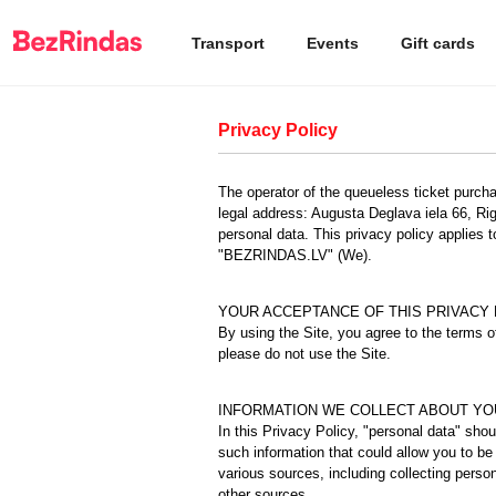
Transport
Events
Gift cards
Privacy Policy
The operator of the queueless ticket pur
legal address: Augusta Deglava iela 66, Rig
personal data. This privacy policy applies 
"BEZRINDAS.LV" (We).
YOUR ACCEPTANCE OF THIS PRIVACY 
By using the Site, you agree to the terms of
please do not use the Site.
INFORMATION WE COLLECT ABOUT YO
In this Privacy Policy, "personal data" sho
such information that could allow you to be 
various sources, including collecting perso
other sources.