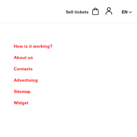
Sell ​​tickets
How is it working?
About us
Contacts
Advertising
Sitemap
Widget