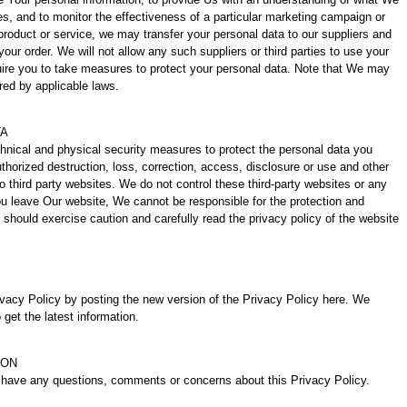
s, and to monitor the effectiveness of a particular marketing campaign or
 product or service, we may transfer your personal data to our suppliers and
 your order. We will not allow any such suppliers or third parties to use your
quire you to take measures to protect your personal data. Note that We may
red by applicable laws.
TA
chnical and physical security measures to protect the personal data you
uthorized destruction, loss, correction, access, disclosure or use and other
o third party websites. We do not control these third-party websites or any
u leave Our website, We cannot be responsible for the protection and
 should exercise caution and carefully read the privacy policy of the website
vacy Policy by posting the new version of the Privacy Policy here. We
 get the latest information.
ION
u have any questions, comments or concerns about this Privacy Policy.