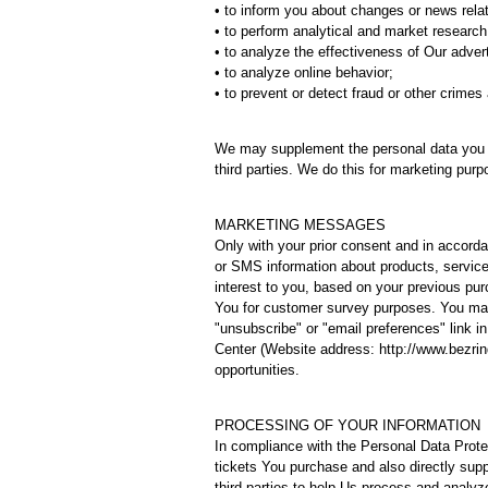
• to inform you about changes or news relat
• to perform analytical and market research
• to analyze the effectiveness of Our adve
• to analyze online behavior;
• to prevent or detect fraud or other crimes 
We may supplement the personal data you p
third parties. We do this for marketing purp
MARKETING MESSAGES
Only with your prior consent and in accord
or SMS information about products, services
interest to you, based on your previous pu
You for customer survey purposes. You may 
"unsubscribe" or "email preferences" link
Center (Website address: http://www.bezrind
opportunities.
PROCESSING OF YOUR INFORMATION
In compliance with the Personal Data Prote
tickets You purchase and also directly sup
third parties to help Us process and analy