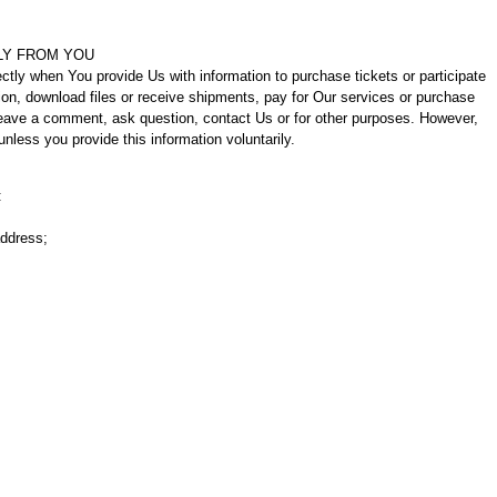
LY FROM YOU
ctly when You provide Us with information to purchase tickets or participate
ion, download files or receive shipments, pay for Our services or purchase
 leave a comment, ask question, contact Us or for other purposes. However,
unless you provide this information voluntarily.
:
address;
.