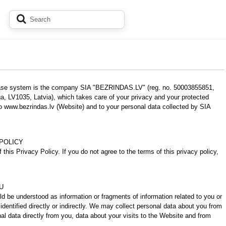
chase system is the company SIA "BEZRINDAS.LV" (reg. no. 50003855851,
a, LV1035, Latvia), which takes care of your privacy and your protected
to www.bezrindas.lv (Website) and to your personal data collected by SIA
POLICY
 this Privacy Policy. If you do not agree to the terms of this privacy policy,
U
uld be understood as information or fragments of information related to you or
identified directly or indirectly. We may collect personal data about you from
nal data directly from you, data about your visits to the Website and from