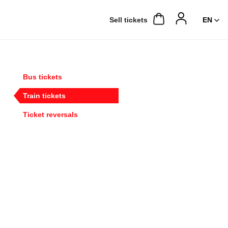
Sell ​​tickets
Bus tickets
Train tickets
Ticket reversals