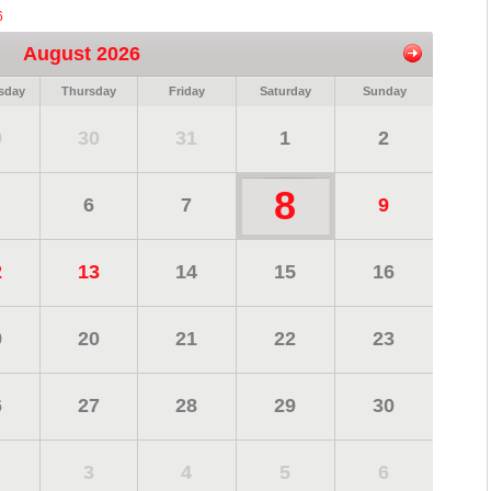
6
August 2026
sday
Thursday
Friday
Saturday
Sunday
9
30
31
1
2
8
6
7
9
2
13
14
15
16
9
20
21
22
23
6
27
28
29
30
3
4
5
6