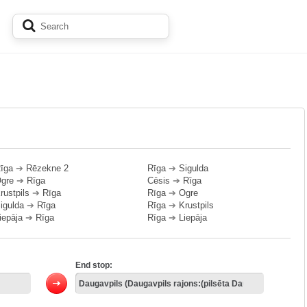
īga
➔
Rēzekne 2
Rīga
➔
Sigulda
gre
➔
Rīga
Cēsis
➔
Rīga
rustpils
➔
Rīga
Rīga
➔
Ogre
igulda
➔
Rīga
Rīga
➔
Krustpils
iepāja
➔
Rīga
Rīga
➔
Liepāja
End stop: