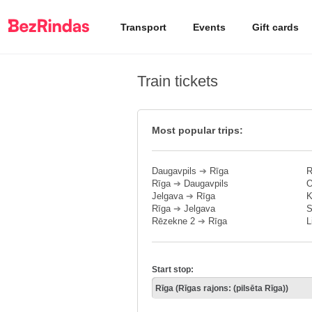
Transport
Events
Gift cards
Train tickets
Most popular trips:
Daugavpils
➔
Rīga
R
Rīga
➔
Daugavpils
O
Jelgava
➔
Rīga
K
Rīga
➔
Jelgava
S
Rēzekne 2
➔
Rīga
L
Start stop: