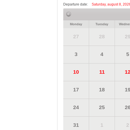
Departure date:
Saturday, august 8, 202
Monday
Tuesday
Wedne
27
28
2
3
4
5
10
11
1
17
18
1
24
25
2
31
1
2