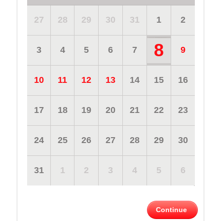
27
28
29
30
31
1
2
8
3
4
5
6
7
9
10
11
12
13
14
15
16
17
18
19
20
21
22
23
24
25
26
27
28
29
30
31
1
2
3
4
5
6
Continue