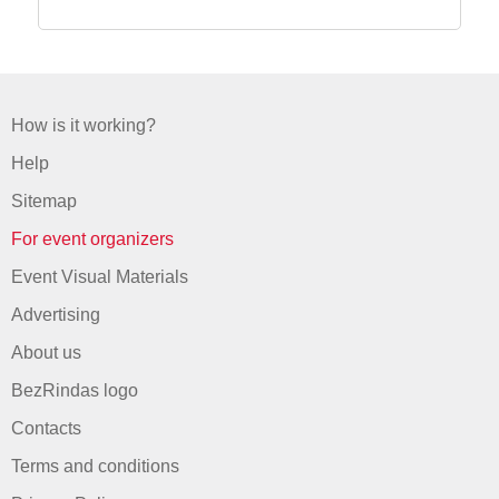
How is it working?
Help
Sitemap
For event organizers
Event Visual Materials
Advertising
About us
BezRindas logo
Contacts
Terms and conditions