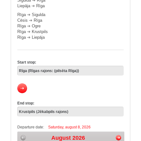
Sigulda
➔
Rīga
Liepāja
➔
Rīga
Rīga
➔
Sigulda
Cēsis
➔
Rīga
Rīga
➔
Ogre
Rīga
➔
Krustpils
Rīga
➔
Liepāja
Start stop:
End stop:
Departure date:
Saturday, august 8, 2026
August 2026