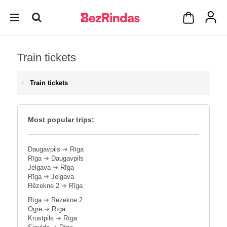
Train tickets
Train tickets
Most popular trips:
Daugavpils
➔
Rīga
Rīga
➔
Daugavpils
Jelgava
➔
Rīga
Rīga
➔
Jelgava
Rēzekne 2
➔
Rīga
Rīga
➔
Rēzekne 2
Ogre
➔
Rīga
Krustpils
➔
Rīga