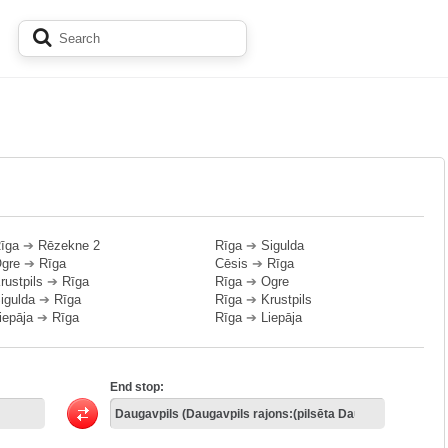
īga
➔
Rēzekne 2
Rīga
➔
Sigulda
gre
➔
Rīga
Cēsis
➔
Rīga
rustpils
➔
Rīga
Rīga
➔
Ogre
igulda
➔
Rīga
Rīga
➔
Krustpils
iepāja
➔
Rīga
Rīga
➔
Liepāja
End stop: