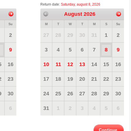
Return date:
Saturday, august 8, 2026
August 2026
Su
M
T
W
T
M
S
Su
2
27
28
29
30
31
1
2
9
3
4
5
6
7
8
9
5
16
10
11
12
13
14
15
16
2
23
17
18
19
20
21
22
23
9
30
24
25
26
27
28
29
30
6
31
1
2
3
4
5
6
Continue