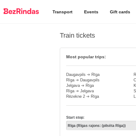
Transport
Events
Gift cards
Train tickets
Most popular trips:
Daugavpils
➔
Rīga
R
Rīga
➔
Daugavpils
O
Jelgava
➔
Rīga
K
Rīga
➔
Jelgava
S
Rēzekne 2
➔
Rīga
L
Start stop: