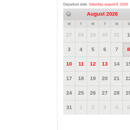
Departure date:
Saturday, august 8, 2026
August 2026
M
T
W
T
M
S
27
28
29
30
31
1
3
4
5
6
7
8
10
11
12
13
14
1
17
18
19
20
21
2
24
25
26
27
28
2
31
1
2
3
4
5