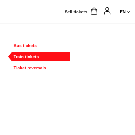
Sell ​​tickets
Bus tickets
Train tickets
Ticket reversals