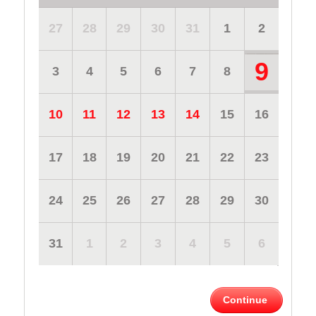
27
28
29
30
31
1
2
9
3
4
5
6
7
8
10
11
12
13
14
15
16
17
18
19
20
21
22
23
24
25
26
27
28
29
30
31
1
2
3
4
5
6
Continue