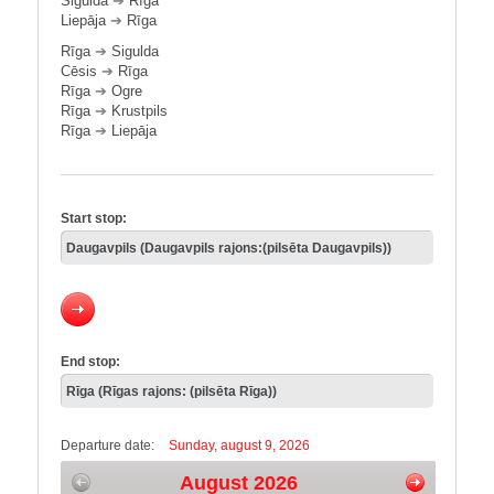
Sigulda
➔
Rīga
Liepāja
➔
Rīga
Rīga
➔
Sigulda
Cēsis
➔
Rīga
Rīga
➔
Ogre
Rīga
➔
Krustpils
Rīga
➔
Liepāja
Start stop:
End stop:
Departure date:
Sunday, august 9, 2026
August 2026