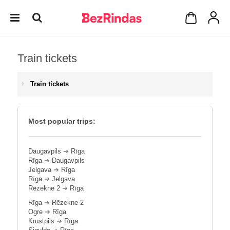
Train tickets
Train tickets
Most popular trips:
Daugavpils
➔
Rīga
Rīga
➔
Daugavpils
Jelgava
➔
Rīga
Rīga
➔
Jelgava
Rēzekne 2
➔
Rīga
Rīga
➔
Rēzekne 2
Ogre
➔
Rīga
Krustpils
➔
Rīga