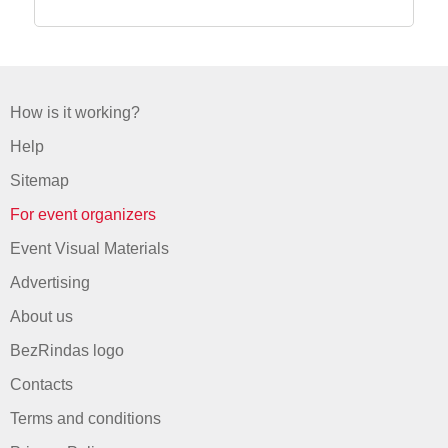
How is it working?
Help
Sitemap
For event organizers
Event Visual Materials
Advertising
About us
BezRindas logo
Contacts
Terms and conditions