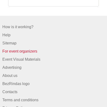
How is it working?
Help
Sitemap
For event organizers
Event Visual Materials
Advertising
About us
BezRindas logo
Contacts
Terms and conditions