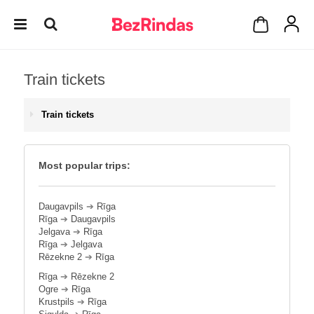
Train tickets
Train tickets
Most popular trips:
Daugavpils
➔
Rīga
Rīga
➔
Daugavpils
Jelgava
➔
Rīga
Rīga
➔
Jelgava
Rēzekne 2
➔
Rīga
Rīga
➔
Rēzekne 2
Ogre
➔
Rīga
Krustpils
➔
Rīga