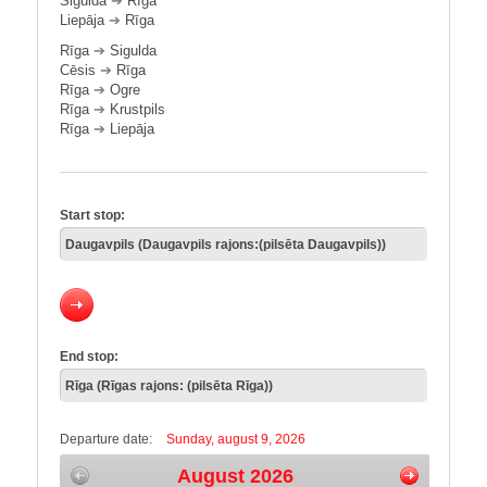
Sigulda
➔
Rīga
Liepāja
➔
Rīga
Rīga
➔
Sigulda
Cēsis
➔
Rīga
Rīga
➔
Ogre
Rīga
➔
Krustpils
Rīga
➔
Liepāja
Start stop:
End stop:
Departure date:
Sunday, august 9, 2026
August 2026