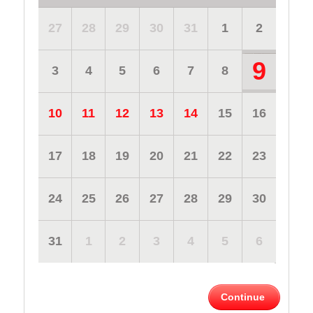
27
28
29
30
31
1
2
9
3
4
5
6
7
8
10
11
12
13
14
15
16
17
18
19
20
21
22
23
24
25
26
27
28
29
30
31
1
2
3
4
5
6
Continue