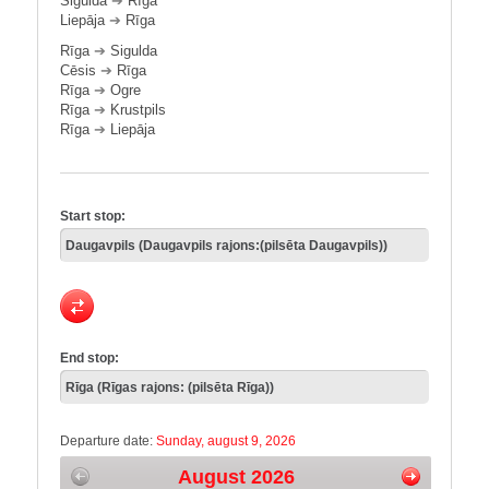
Sigulda
➔
Rīga
Liepāja
➔
Rīga
Rīga
➔
Sigulda
Cēsis
➔
Rīga
Rīga
➔
Ogre
Rīga
➔
Krustpils
Rīga
➔
Liepāja
Start stop:
End stop:
Departure date:
Sunday, august 9, 2026
August 2026