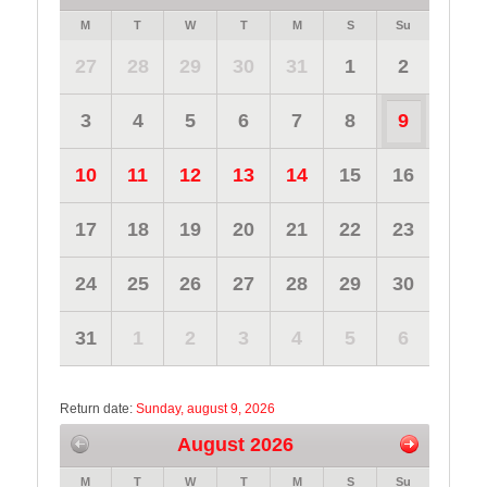
M
T
W
T
M
S
Su
27
28
29
30
31
1
2
3
4
5
6
7
8
9
10
11
12
13
14
15
16
17
18
19
20
21
22
23
24
25
26
27
28
29
30
31
1
2
3
4
5
6
Return date:
Sunday, august 9, 2026
August 2026
M
T
W
T
M
S
Su