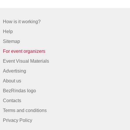
How is it working?
Help
Sitemap
For event organizers
Event Visual Materials
Advertising
About us
BezRindas logo
Contacts
Terms and conditions
Privacy Policy