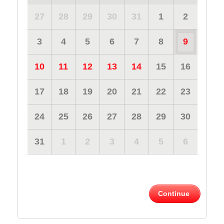
27
28
29
30
31
1
2
3
4
5
6
7
8
9
10
11
12
13
14
15
16
17
18
19
20
21
22
23
24
25
26
27
28
29
30
31
1
2
3
4
5
6
Continue