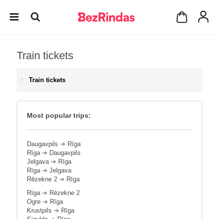
Train tickets
Train tickets
Most popular trips:
Daugavpils
➔
Rīga
Rīga
➔
Daugavpils
Jelgava
➔
Rīga
Rīga
➔
Jelgava
Rēzekne 2
➔
Rīga
Rīga
➔
Rēzekne 2
Ogre
➔
Rīga
Krustpils
➔
Rīga