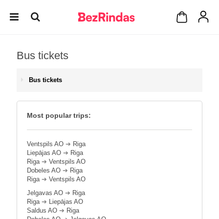
Bus tickets
Bus tickets
Most popular trips:
Ventspils AO
➔
Riga
Liepājas AO
➔
Riga
Riga
➔
Ventspils AO
Dobeles AO
➔
Riga
Riga
➔
Ventspils AO
Jelgavas AO
➔
Riga
Riga
➔
Liepājas AO
Saldus AO
➔
Riga