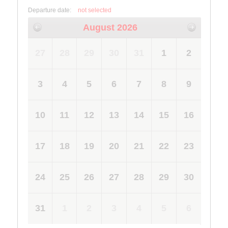
Departure date:
not selected
August 2026
27
28
29
30
31
1
2
3
4
5
6
7
8
9
10
11
12
13
14
15
16
17
18
19
20
21
22
23
24
25
26
27
28
29
30
31
1
2
3
4
5
6