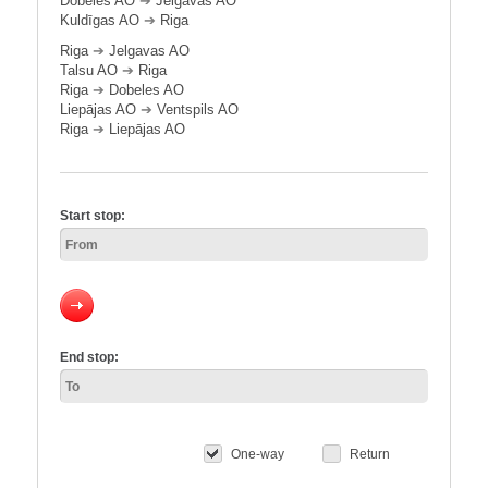
Dobeles AO
➔
Jelgavas AO
Kuldīgas AO
➔
Riga
Riga
➔
Jelgavas AO
Talsu AO
➔
Riga
Riga
➔
Dobeles AO
Liepājas AO
➔
Ventspils AO
Riga
➔
Liepājas AO
Start stop:
End stop:
One-way
Return