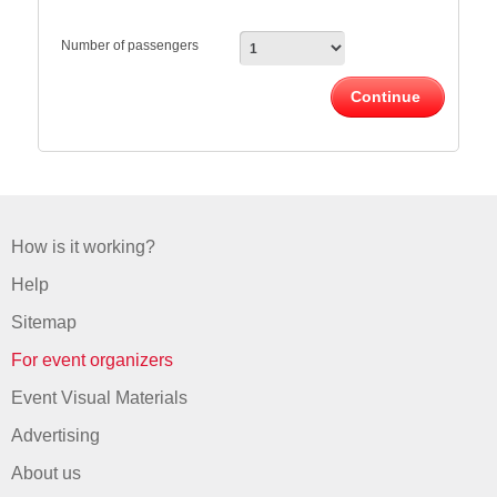
Number of passengers
Continue
How is it working?
Help
Sitemap
For event organizers
Event Visual Materials
Advertising
About us