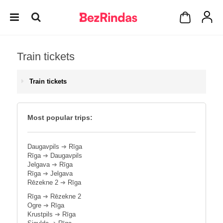
Train tickets
Train tickets
Most popular trips:
Daugavpils
➔
Rīga
Rīga
➔
Daugavpils
Jelgava
➔
Rīga
Rīga
➔
Jelgava
Rēzekne 2
➔
Rīga
Rīga
➔
Rēzekne 2
Ogre
➔
Rīga
Krustpils
➔
Rīga