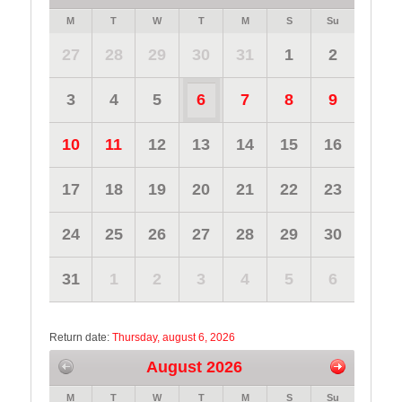
M
T
W
T
M
S
Su
27
28
29
30
31
1
2
3
4
5
6
7
8
9
10
11
12
13
14
15
16
17
18
19
20
21
22
23
24
25
26
27
28
29
30
31
1
2
3
4
5
6
Return date:
Thursday, august 6, 2026
August 2026
M
T
W
T
M
S
Su