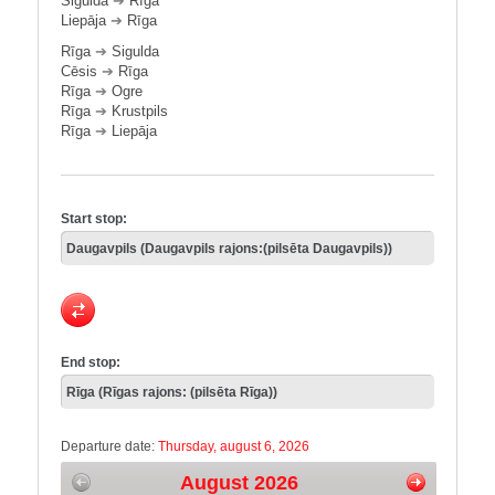
Sigulda
➔
Rīga
Liepāja
➔
Rīga
Rīga
➔
Sigulda
Cēsis
➔
Rīga
Rīga
➔
Ogre
Rīga
➔
Krustpils
Rīga
➔
Liepāja
Start stop:
End stop:
Departure date:
Thursday, august 6, 2026
August 2026