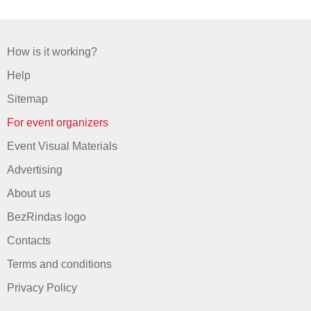
How is it working?
Help
Sitemap
For event organizers
Event Visual Materials
Advertising
About us
BezRindas logo
Contacts
Terms and conditions
Privacy Policy