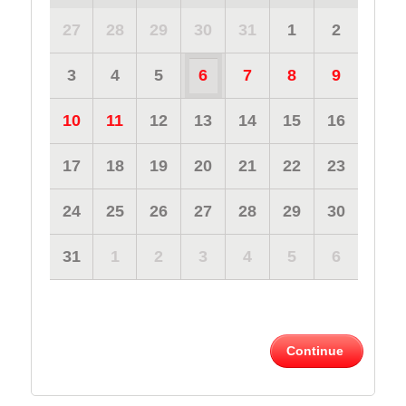
27
28
29
30
31
1
2
3
4
5
6
7
8
9
10
11
12
13
14
15
16
17
18
19
20
21
22
23
24
25
26
27
28
29
30
31
1
2
3
4
5
6
Continue