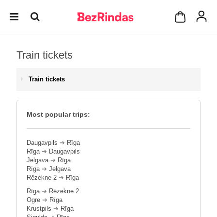
Train tickets
Train tickets
Most popular trips:
Daugavpils
➔
Rīga
Rīga
➔
Daugavpils
Jelgava
➔
Rīga
Rīga
➔
Jelgava
Rēzekne 2
➔
Rīga
Rīga
➔
Rēzekne 2
Ogre
➔
Rīga
Krustpils
➔
Rīga