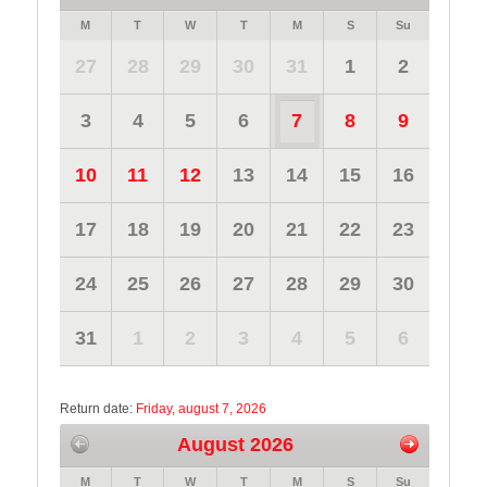
M
T
W
T
M
S
Su
27
28
29
30
31
1
2
3
4
5
6
7
8
9
10
11
12
13
14
15
16
17
18
19
20
21
22
23
24
25
26
27
28
29
30
31
1
2
3
4
5
6
Return date:
Friday, august 7, 2026
August 2026
M
T
W
T
M
S
Su