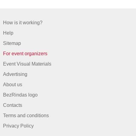
How is it working?
Help
Sitemap
For event organizers
Event Visual Materials
Advertising
About us
BezRindas logo
Contacts
Terms and conditions
Privacy Policy