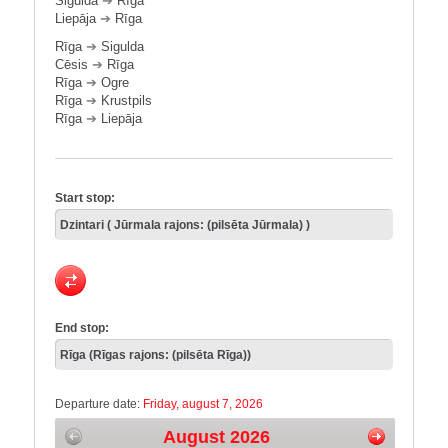
Sigulda
➔
Rīga
Liepāja
➔
Rīga
Rīga
➔
Sigulda
Cēsis
➔
Rīga
Rīga
➔
Ogre
Rīga
➔
Krustpils
Rīga
➔
Liepāja
Start stop:
End stop:
Departure date:
Friday, august 7, 2026
August 2026