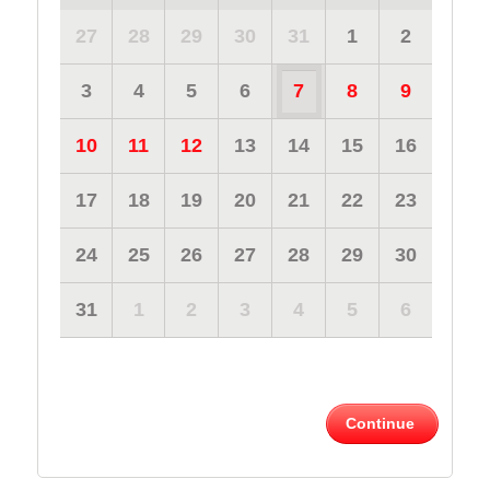
27
28
29
30
31
1
2
3
4
5
6
7
8
9
10
11
12
13
14
15
16
17
18
19
20
21
22
23
24
25
26
27
28
29
30
31
1
2
3
4
5
6
Continue