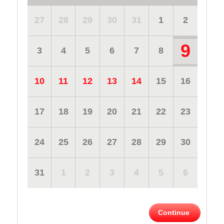
27
28
29
30
31
1
2
9
3
4
5
6
7
8
10
11
12
13
14
15
16
17
18
19
20
21
22
23
24
25
26
27
28
29
30
31
1
2
3
4
5
6
Continue