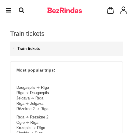
Train tickets
Train tickets
Most popular trips:
Daugavpils
➔
Rīga
Rīga
➔
Daugavpils
Jelgava
➔
Rīga
Rīga
➔
Jelgava
Rēzekne 2
➔
Rīga
Rīga
➔
Rēzekne 2
Ogre
➔
Rīga
Krustpils
➔
Rīga