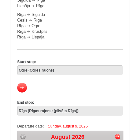
Sigulda
➔
Rīga
Liepāja
➔
Rīga
Rīga
➔
Sigulda
Cēsis
➔
Rīga
Rīga
➔
Ogre
Rīga
➔
Krustpils
Rīga
➔
Liepāja
Start stop:
End stop:
Departure date:
Sunday, august 9, 2026
August 2026