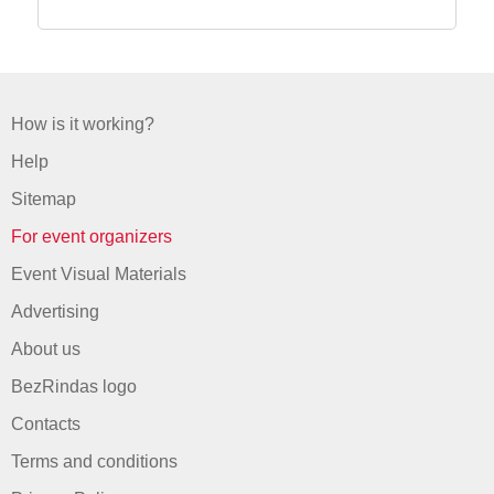
How is it working?
Help
Sitemap
For event organizers
Event Visual Materials
Advertising
About us
BezRindas logo
Contacts
Terms and conditions