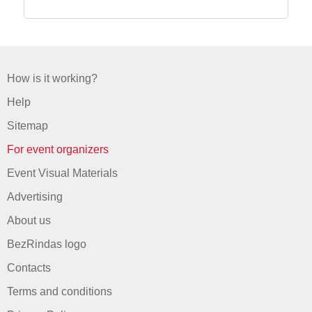
How is it working?
Help
Sitemap
For event organizers
Event Visual Materials
Advertising
About us
BezRindas logo
Contacts
Terms and conditions