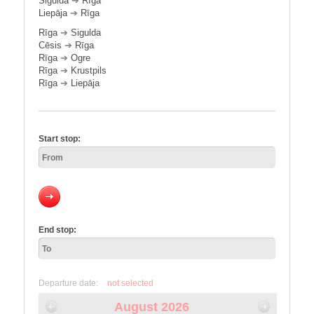
Sigulda
➔
Rīga
Liepāja
➔
Rīga
Rīga
➔
Sigulda
Cēsis
➔
Rīga
Rīga
➔
Ogre
Rīga
➔
Krustpils
Rīga
➔
Liepāja
Start stop:
End stop:
Departure date:
not selected
August 2026