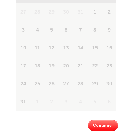
27
28
29
30
31
1
2
3
4
5
6
7
8
9
10
11
12
13
14
15
16
17
18
19
20
21
22
23
24
25
26
27
28
29
30
31
1
2
3
4
5
6
Continue