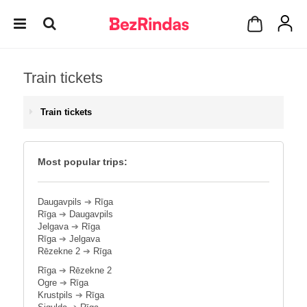
Train tickets
Train tickets
Most popular trips:
Daugavpils
➔
Rīga
Rīga
➔
Daugavpils
Jelgava
➔
Rīga
Rīga
➔
Jelgava
Rēzekne 2
➔
Rīga
Rīga
➔
Rēzekne 2
Ogre
➔
Rīga
Krustpils
➔
Rīga