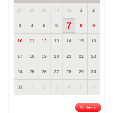
27
28
29
30
31
1
2
7
3
4
5
6
8
9
10
11
12
13
14
15
16
17
18
19
20
21
22
23
24
25
26
27
28
29
30
31
1
2
3
4
5
6
Continue