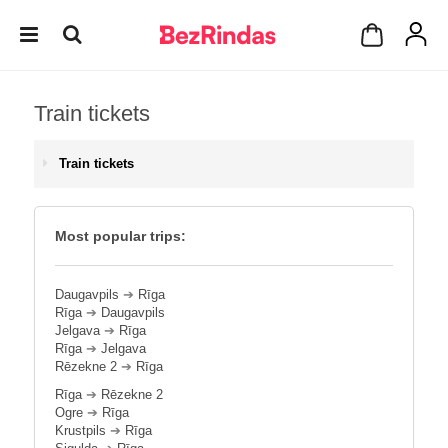
Train tickets
Train tickets
Most popular trips:
Daugavpils
➔
Rīga
Rīga
➔
Daugavpils
Jelgava
➔
Rīga
Rīga
➔
Jelgava
Rēzekne 2
➔
Rīga
Rīga
➔
Rēzekne 2
Ogre
➔
Rīga
Krustpils
➔
Rīga