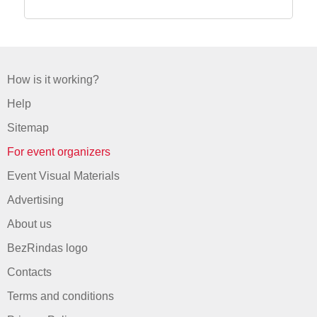
How is it working?
Help
Sitemap
For event organizers
Event Visual Materials
Advertising
About us
BezRindas logo
Contacts
Terms and conditions