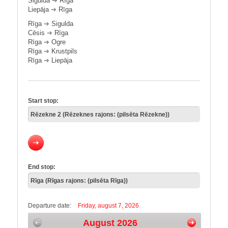
Sigulda
➔
Rīga
Liepāja
➔
Rīga
Rīga
➔
Sigulda
Cēsis
➔
Rīga
Rīga
➔
Ogre
Rīga
➔
Krustpils
Rīga
➔
Liepāja
Start stop:
End stop:
Departure date:
Friday, august 7, 2026
August 2026