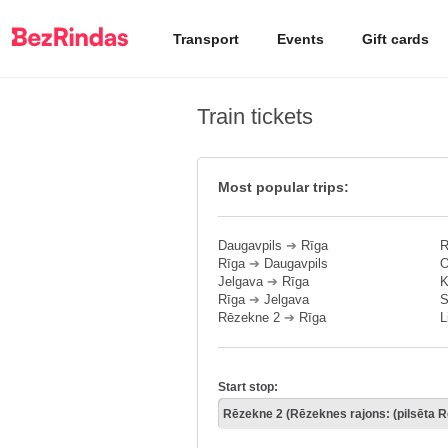
Transport
Events
Gift cards
Train tickets
Most popular trips:
Daugavpils
➔
Rīga
R
Rīga
➔
Daugavpils
O
Jelgava
➔
Rīga
K
Rīga
➔
Jelgava
S
Rēzekne 2
➔
Rīga
L
Start stop: