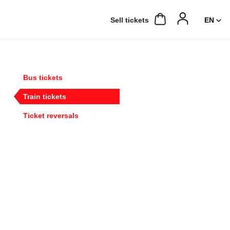
Sell ​​tickets
Bus tickets
Train tickets
Ticket reversals