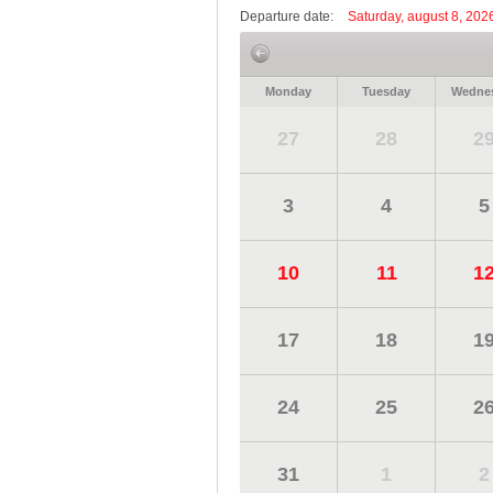
Departure date:
Saturday, august 8, 202
Monday
Tuesday
Wedne
27
28
2
3
4
5
10
11
1
17
18
1
24
25
2
31
1
2