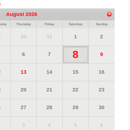
6
August 2026
sday
Thursday
Friday
Saturday
Sunday
9
30
31
1
2
8
6
7
9
2
13
14
15
16
9
20
21
22
23
6
27
28
29
30
3
4
5
6