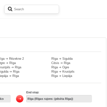
īga
➔
Rēzekne 2
Rīga
➔
Sigulda
gre
➔
Rīga
Cēsis
➔
Rīga
rustpils
➔
Rīga
Rīga
➔
Ogre
igulda
➔
Rīga
Rīga
➔
Krustpils
iepāja
➔
Rīga
Rīga
➔
Liepāja
End stop: