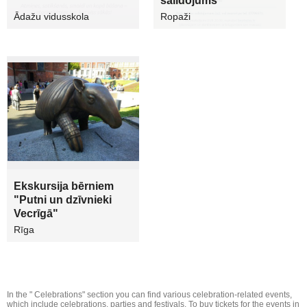
salidojums
Ādažu vidusskola
Ropaži
Ekskursija bērniem
"Putni un dzīvnieki
Vecrīgā"
Rīga
In the " Celebrations" section you can find various celebration-related events,
which include celebrations, parties and festivals. To buy tickets for the events in