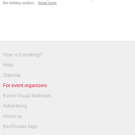
the holiday section,...
Read more
How is it working?
Help
Sitemap
For event organizers
Event Visual Materials
Advertising
About us
BezRindas logo