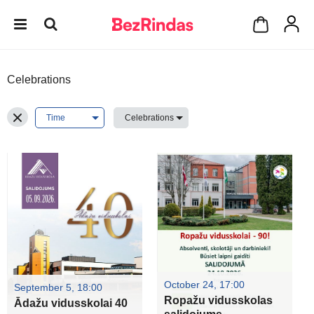
Celebrations
October 24, 17:00
September 5, 18:00
Ropažu vidusskolas
Ādažu vidusskolai 40