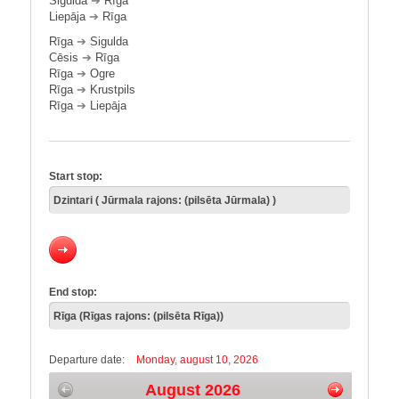
Sigulda
➔
Rīga
Liepāja
➔
Rīga
Rīga
➔
Sigulda
Cēsis
➔
Rīga
Rīga
➔
Ogre
Rīga
➔
Krustpils
Rīga
➔
Liepāja
Start stop:
End stop:
Departure date:
Monday, august 10, 2026
August 2026