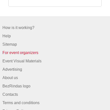
How is it working?
Help
Sitemap
For event organizers
Event Visual Materials
Advertising
About us
BezRindas logo
Contacts
Terms and conditions