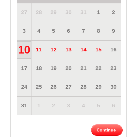
27
28
29
30
31
1
2
3
4
5
6
7
8
9
10
11
12
13
14
15
16
17
18
19
20
21
22
23
24
25
26
27
28
29
30
31
1
2
3
4
5
6
Continue