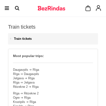
Train tickets
Train tickets
Most popular trips:
Daugavpils
➔
Rīga
Rīga
➔
Daugavpils
Jelgava
➔
Rīga
Rīga
➔
Jelgava
Rēzekne 2
➔
Rīga
Rīga
➔
Rēzekne 2
Ogre
➔
Rīga
Krustpils
➔
Rīga