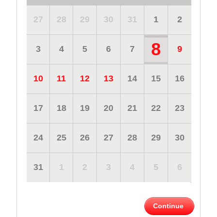
27
28
29
30
31
1
2
8
3
4
5
6
7
9
10
11
12
13
14
15
16
17
18
19
20
21
22
23
24
25
26
27
28
29
30
31
1
2
3
4
5
6
Continue