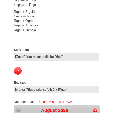
Sigulda
➔
Rīga
Liepāja
➔
Rīga
Rīga
➔
Sigulda
Cēsis
➔
Rīga
Rīga
➔
Ogre
Rīga
➔
Krustpils
Rīga
➔
Liepāja
Start stop:
End stop:
Departure date:
Saturday, august 8, 2026
August 2026