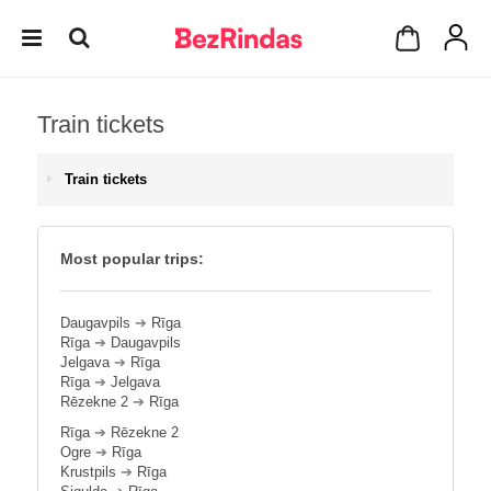
Train tickets
Train tickets
Most popular trips:
Daugavpils
➔
Rīga
Rīga
➔
Daugavpils
Jelgava
➔
Rīga
Rīga
➔
Jelgava
Rēzekne 2
➔
Rīga
Rīga
➔
Rēzekne 2
Ogre
➔
Rīga
Krustpils
➔
Rīga