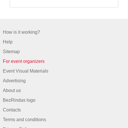
How is it working?
Help
Sitemap
For event organizers
Event Visual Materials
Advertising
About us
BezRindas logo
Contacts
Terms and conditions