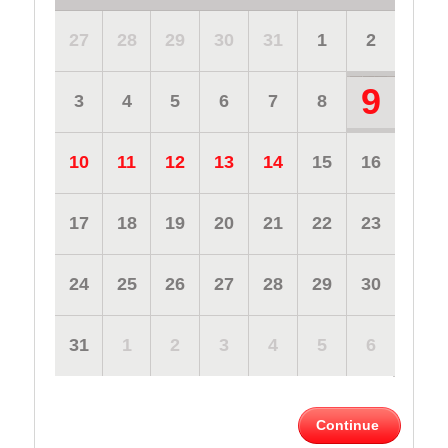
27
28
29
30
31
1
2
9
3
4
5
6
7
8
10
11
12
13
14
15
16
17
18
19
20
21
22
23
24
25
26
27
28
29
30
31
1
2
3
4
5
6
Continue