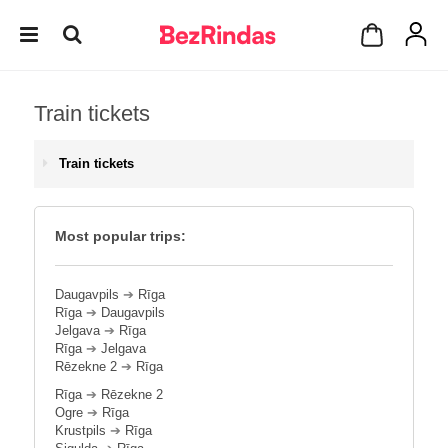
Train tickets
Train tickets
Most popular trips:
Daugavpils
➔
Rīga
Rīga
➔
Daugavpils
Jelgava
➔
Rīga
Rīga
➔
Jelgava
Rēzekne 2
➔
Rīga
Rīga
➔
Rēzekne 2
Ogre
➔
Rīga
Krustpils
➔
Rīga