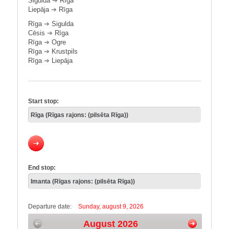
Sigulda
➔
Rīga
Liepāja
➔
Rīga
Rīga
➔
Sigulda
Cēsis
➔
Rīga
Rīga
➔
Ogre
Rīga
➔
Krustpils
Rīga
➔
Liepāja
Start stop:
End stop:
Departure date:
Sunday, august 9, 2026
August 2026