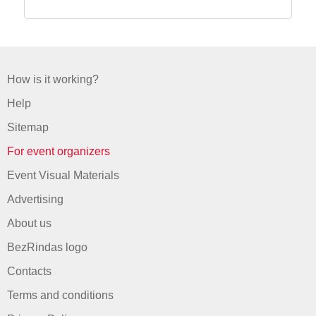
How is it working?
Help
Sitemap
For event organizers
Event Visual Materials
Advertising
About us
BezRindas logo
Contacts
Terms and conditions