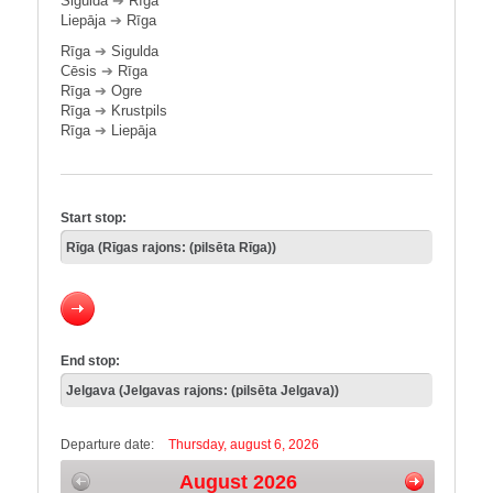
Sigulda
➔
Rīga
Liepāja
➔
Rīga
Rīga
➔
Sigulda
Cēsis
➔
Rīga
Rīga
➔
Ogre
Rīga
➔
Krustpils
Rīga
➔
Liepāja
Start stop:
End stop:
Departure date:
Thursday, august 6, 2026
August 2026