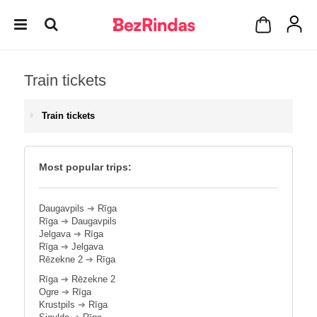
Train tickets
Train tickets
Most popular trips:
Daugavpils
➔
Rīga
Rīga
➔
Daugavpils
Jelgava
➔
Rīga
Rīga
➔
Jelgava
Rēzekne 2
➔
Rīga
Rīga
➔
Rēzekne 2
Ogre
➔
Rīga
Krustpils
➔
Rīga