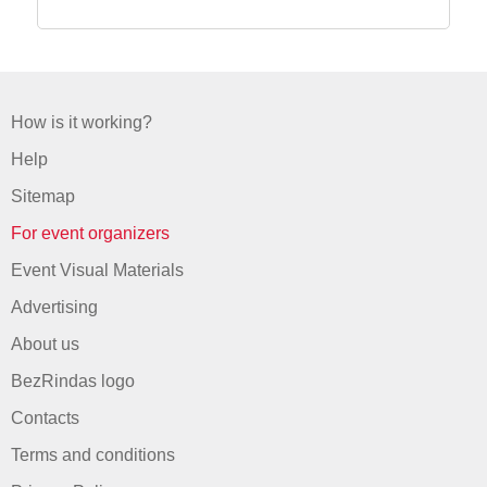
How is it working?
Help
Sitemap
For event organizers
Event Visual Materials
Advertising
About us
BezRindas logo
Contacts
Terms and conditions