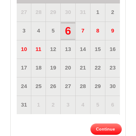
27
28
29
30
31
1
2
6
3
4
5
7
8
9
10
11
12
13
14
15
16
17
18
19
20
21
22
23
24
25
26
27
28
29
30
31
1
2
3
4
5
6
Continue