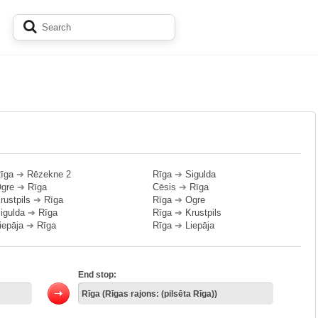
īga
➔
Rēzekne 2
Rīga
➔
Sigulda
gre
➔
Rīga
Cēsis
➔
Rīga
rustpils
➔
Rīga
Rīga
➔
Ogre
igulda
➔
Rīga
Rīga
➔
Krustpils
iepāja
➔
Rīga
Rīga
➔
Liepāja
End stop: