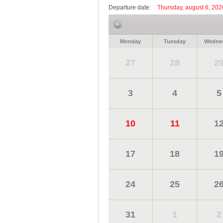
Departure date:
Thursday, august 6, 202
Monday
Tuesday
Wedne
27
28
2
3
4
5
10
11
1
17
18
1
24
25
2
31
1
2