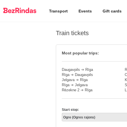
Transport
Events
Gift cards
Train tickets
Most popular trips:
Daugavpils
➔
Rīga
R
Rīga
➔
Daugavpils
O
Jelgava
➔
Rīga
K
Rīga
➔
Jelgava
S
Rēzekne 2
➔
Rīga
L
Start stop: