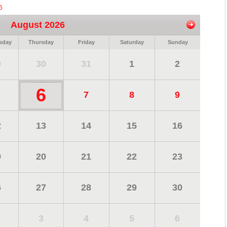
6
August 2026
sday
Thursday
Friday
Saturday
Sunday
9
30
31
1
2
6
7
8
9
2
13
14
15
16
9
20
21
22
23
6
27
28
29
30
3
4
5
6