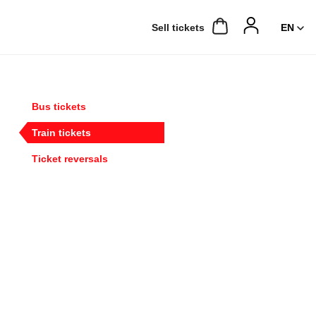
Sell ​​tickets
Bus tickets
Train tickets
Ticket reversals