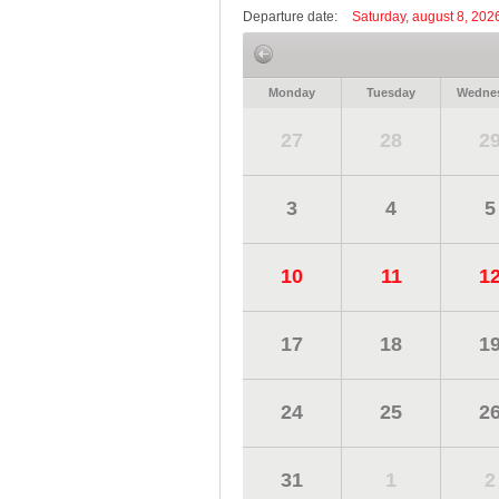
Departure date:
Saturday, august 8, 202
Monday
Tuesday
Wedne
27
28
2
3
4
5
10
11
1
17
18
1
24
25
2
31
1
2