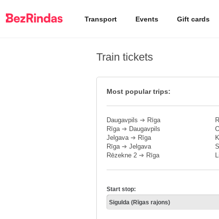
Transport
Events
Gift cards
Train tickets
Most popular trips:
Daugavpils
➔
Rīga
R
Rīga
➔
Daugavpils
O
Jelgava
➔
Rīga
K
Rīga
➔
Jelgava
S
Rēzekne 2
➔
Rīga
L
Start stop: