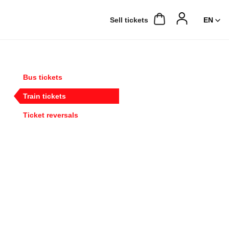
Sell ​​tickets
Bus tickets
Train tickets
Ticket reversals