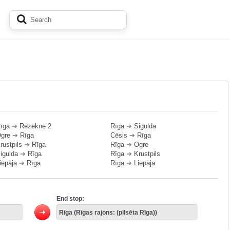
īga
➔
Rēzekne 2
Rīga
➔
Sigulda
gre
➔
Rīga
Cēsis
➔
Rīga
rustpils
➔
Rīga
Rīga
➔
Ogre
igulda
➔
Rīga
Rīga
➔
Krustpils
iepāja
➔
Rīga
Rīga
➔
Liepāja
End stop: