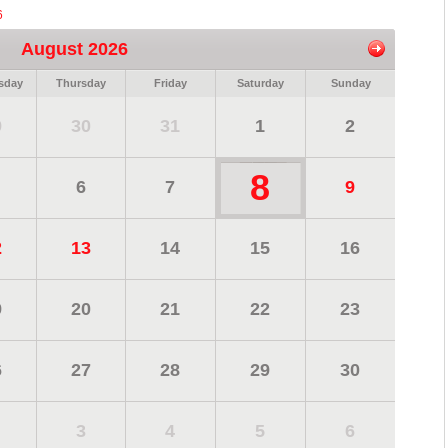
6
August 2026
sday
Thursday
Friday
Saturday
Sunday
9
30
31
1
2
8
6
7
9
2
13
14
15
16
9
20
21
22
23
6
27
28
29
30
3
4
5
6