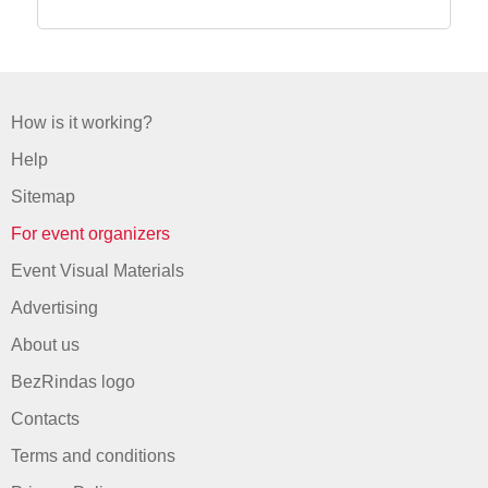
How is it working?
Help
Sitemap
For event organizers
Event Visual Materials
Advertising
About us
BezRindas logo
Contacts
Terms and conditions