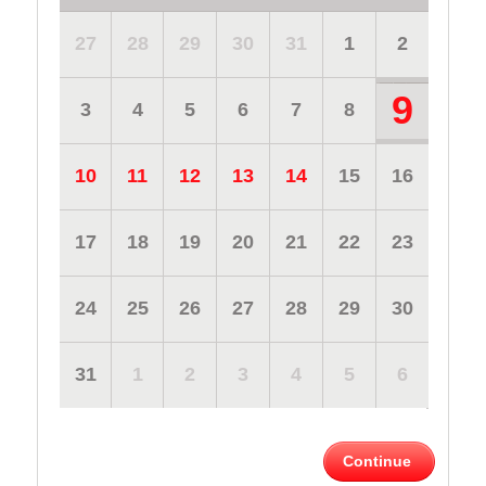
27
28
29
30
31
1
2
9
3
4
5
6
7
8
10
11
12
13
14
15
16
17
18
19
20
21
22
23
24
25
26
27
28
29
30
31
1
2
3
4
5
6
Continue