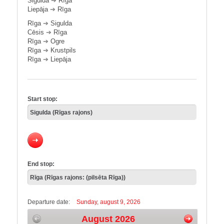
Sigulda
➔
Rīga
Liepāja
➔
Rīga
Rīga
➔
Sigulda
Cēsis
➔
Rīga
Rīga
➔
Ogre
Rīga
➔
Krustpils
Rīga
➔
Liepāja
Start stop:
End stop:
Departure date:
Sunday, august 9, 2026
August 2026