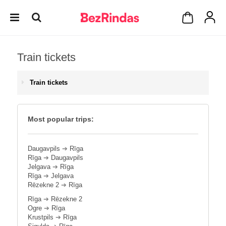
Train tickets
Train tickets
Most popular trips:
Daugavpils
➔
Rīga
Rīga
➔
Daugavpils
Jelgava
➔
Rīga
Rīga
➔
Jelgava
Rēzekne 2
➔
Rīga
Rīga
➔
Rēzekne 2
Ogre
➔
Rīga
Krustpils
➔
Rīga