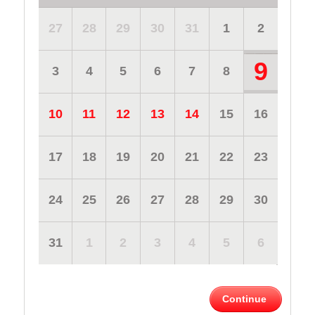
27
28
29
30
31
1
2
9
3
4
5
6
7
8
10
11
12
13
14
15
16
17
18
19
20
21
22
23
24
25
26
27
28
29
30
31
1
2
3
4
5
6
Continue