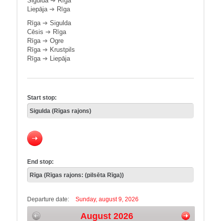
Sigulda
➔
Rīga
Liepāja
➔
Rīga
Rīga
➔
Sigulda
Cēsis
➔
Rīga
Rīga
➔
Ogre
Rīga
➔
Krustpils
Rīga
➔
Liepāja
Start stop:
End stop:
Departure date:
Sunday, august 9, 2026
August 2026