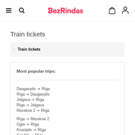
Train tickets
Train tickets
Most popular trips:
Daugavpils
➔
Rīga
Rīga
➔
Daugavpils
Jelgava
➔
Rīga
Rīga
➔
Jelgava
Rēzekne 2
➔
Rīga
Rīga
➔
Rēzekne 2
Ogre
➔
Rīga
Krustpils
➔
Rīga