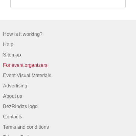
How is it working?
Help
Sitemap
For event organizers
Event Visual Materials
Advertising
About us
BezRindas logo
Contacts
Terms and conditions