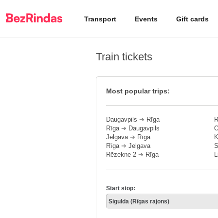
Transport
Events
Gift cards
Train tickets
Most popular trips:
Daugavpils
➔
Rīga
R
Rīga
➔
Daugavpils
O
Jelgava
➔
Rīga
K
Rīga
➔
Jelgava
S
Rēzekne 2
➔
Rīga
L
Start stop: