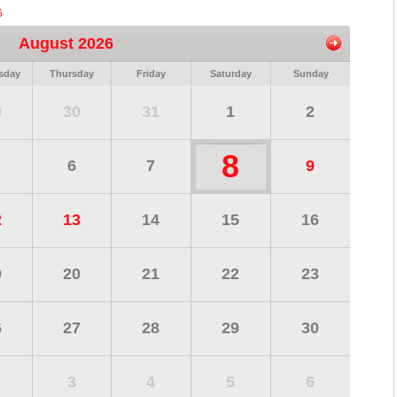
6
August 2026
sday
Thursday
Friday
Saturday
Sunday
9
30
31
1
2
8
6
7
9
2
13
14
15
16
9
20
21
22
23
6
27
28
29
30
3
4
5
6