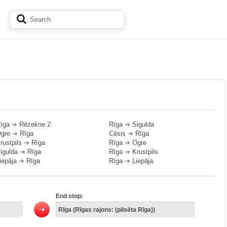
īga
➔
Rēzekne 2
Rīga
➔
Sigulda
gre
➔
Rīga
Cēsis
➔
Rīga
rustpils
➔
Rīga
Rīga
➔
Ogre
igulda
➔
Rīga
Rīga
➔
Krustpils
iepāja
➔
Rīga
Rīga
➔
Liepāja
End stop: