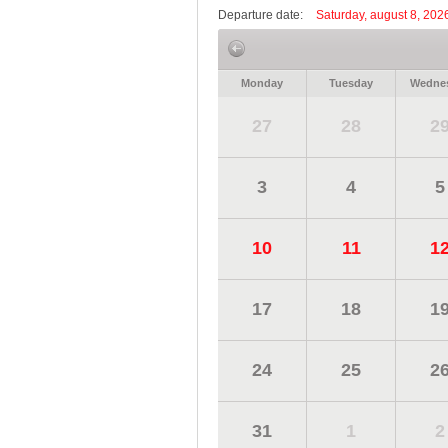
Departure date:
Saturday, august 8, 202
Monday
Tuesday
Wedne
27
28
2
3
4
5
10
11
1
17
18
1
24
25
2
31
1
2