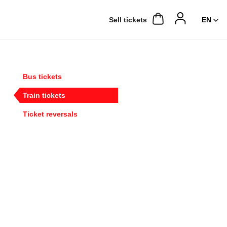
Sell ​​tickets
Bus tickets
Train tickets
Ticket reversals