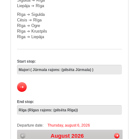
Sigulda
➔
Rīga
Liepāja
➔
Rīga
Rīga
➔
Sigulda
Cēsis
➔
Rīga
Rīga
➔
Ogre
Rīga
➔
Krustpils
Rīga
➔
Liepāja
Start stop:
End stop:
Departure date:
Thursday, august 6, 2026
August 2026