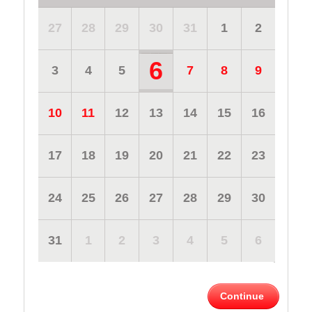
27
28
29
30
31
1
2
6
3
4
5
7
8
9
10
11
12
13
14
15
16
17
18
19
20
21
22
23
24
25
26
27
28
29
30
31
1
2
3
4
5
6
Continue