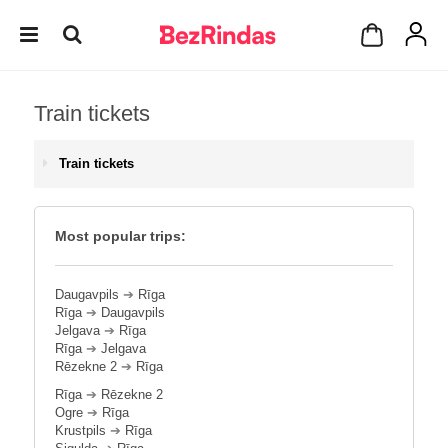
Train tickets
Train tickets
Most popular trips:
Daugavpils
➔
Rīga
Rīga
➔
Daugavpils
Jelgava
➔
Rīga
Rīga
➔
Jelgava
Rēzekne 2
➔
Rīga
Rīga
➔
Rēzekne 2
Ogre
➔
Rīga
Krustpils
➔
Rīga