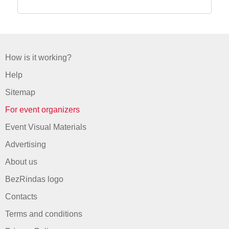
How is it working?
Help
Sitemap
For event organizers
Event Visual Materials
Advertising
About us
BezRindas logo
Contacts
Terms and conditions