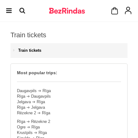
Train tickets
Train tickets
Most popular trips:
Daugavpils
➔
Rīga
Rīga
➔
Daugavpils
Jelgava
➔
Rīga
Rīga
➔
Jelgava
Rēzekne 2
➔
Rīga
Rīga
➔
Rēzekne 2
Ogre
➔
Rīga
Krustpils
➔
Rīga