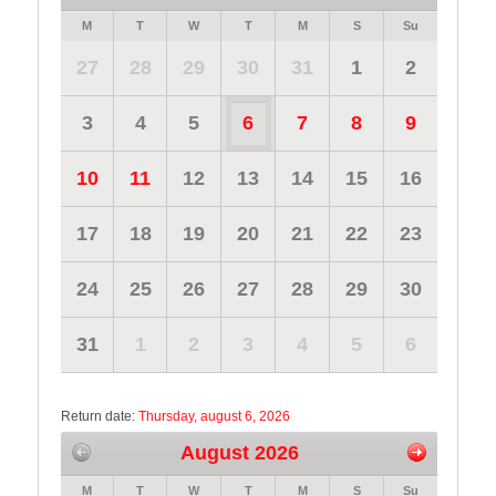
M
T
W
T
M
S
Su
27
28
29
30
31
1
2
3
4
5
6
7
8
9
10
11
12
13
14
15
16
17
18
19
20
21
22
23
24
25
26
27
28
29
30
31
1
2
3
4
5
6
Return date:
Thursday, august 6, 2026
August 2026
M
T
W
T
M
S
Su