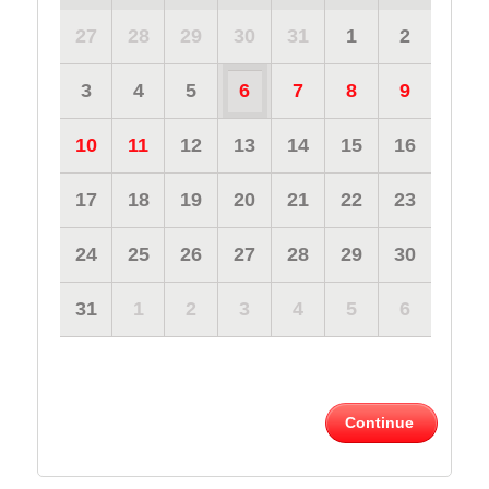
27
28
29
30
31
1
2
3
4
5
6
7
8
9
10
11
12
13
14
15
16
17
18
19
20
21
22
23
24
25
26
27
28
29
30
31
1
2
3
4
5
6
Continue