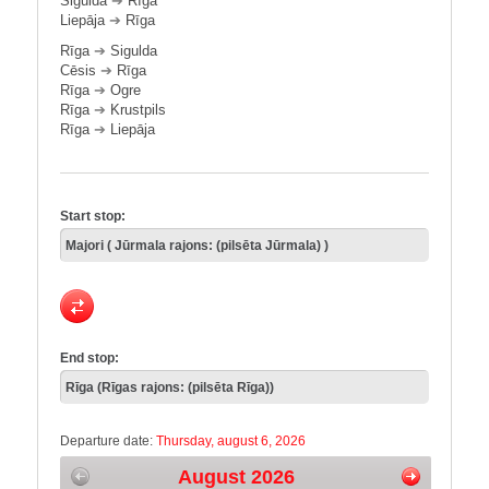
Sigulda
➔
Rīga
Liepāja
➔
Rīga
Rīga
➔
Sigulda
Cēsis
➔
Rīga
Rīga
➔
Ogre
Rīga
➔
Krustpils
Rīga
➔
Liepāja
Start stop:
End stop:
Departure date:
Thursday, august 6, 2026
August 2026