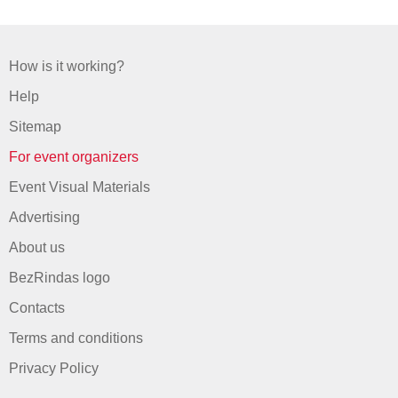
How is it working?
Help
Sitemap
For event organizers
Event Visual Materials
Advertising
About us
BezRindas logo
Contacts
Terms and conditions
Privacy Policy