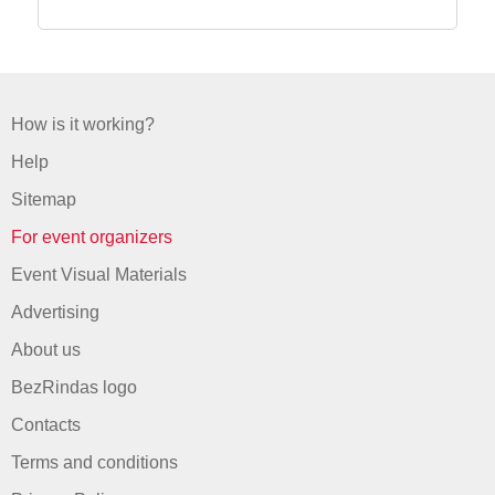
How is it working?
Help
Sitemap
For event organizers
Event Visual Materials
Advertising
About us
BezRindas logo
Contacts
Terms and conditions