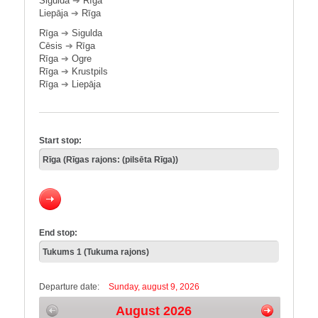
Sigulda
➔
Rīga
Liepāja
➔
Rīga
Rīga
➔
Sigulda
Cēsis
➔
Rīga
Rīga
➔
Ogre
Rīga
➔
Krustpils
Rīga
➔
Liepāja
Start stop:
End stop:
Departure date:
Sunday, august 9, 2026
August 2026