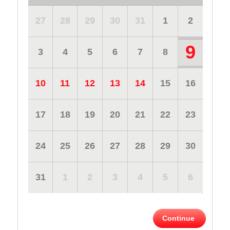
27
28
29
30
31
1
2
9
3
4
5
6
7
8
10
11
12
13
14
15
16
17
18
19
20
21
22
23
24
25
26
27
28
29
30
31
1
2
3
4
5
6
Continue