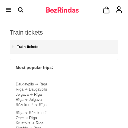
Train tickets
Train tickets
Most popular trips:
Daugavpils
➔
Rīga
Rīga
➔
Daugavpils
Jelgava
➔
Rīga
Rīga
➔
Jelgava
Rēzekne 2
➔
Rīga
Rīga
➔
Rēzekne 2
Ogre
➔
Rīga
Krustpils
➔
Rīga