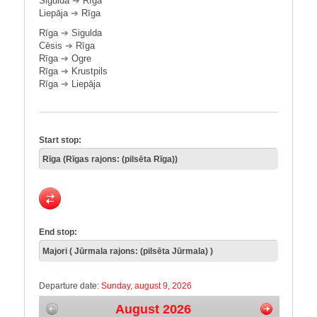
Sigulda
➔
Rīga
Liepāja
➔
Rīga
Rīga
➔
Sigulda
Cēsis
➔
Rīga
Rīga
➔
Ogre
Rīga
➔
Krustpils
Rīga
➔
Liepāja
Start stop:
End stop:
Departure date:
Sunday, august 9, 2026
August 2026