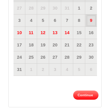
27
28
29
30
31
1
2
3
4
5
6
7
8
9
10
11
12
13
14
15
16
17
18
19
20
21
22
23
24
25
26
27
28
29
30
31
1
2
3
4
5
6
Continue