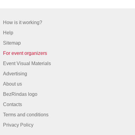
How is it working?
Help
Sitemap
For event organizers
Event Visual Materials
Advertising
About us
BezRindas logo
Contacts
Terms and conditions
Privacy Policy