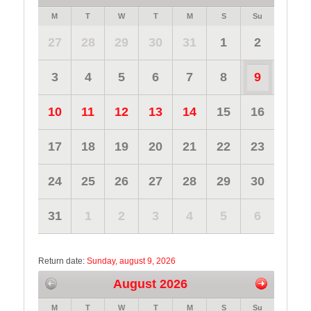
M
T
W
T
M
S
Su
27
28
29
30
31
1
2
3
4
5
6
7
8
9
10
11
12
13
14
15
16
17
18
19
20
21
22
23
24
25
26
27
28
29
30
31
1
2
3
4
5
6
Return date:
Sunday, august 9, 2026
August 2026
M
T
W
T
M
S
Su