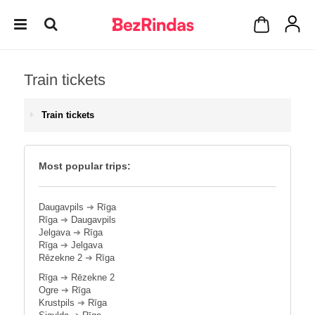
Train tickets
Train tickets
Most popular trips:
Daugavpils
➔
Rīga
Rīga
➔
Daugavpils
Jelgava
➔
Rīga
Rīga
➔
Jelgava
Rēzekne 2
➔
Rīga
Rīga
➔
Rēzekne 2
Ogre
➔
Rīga
Krustpils
➔
Rīga