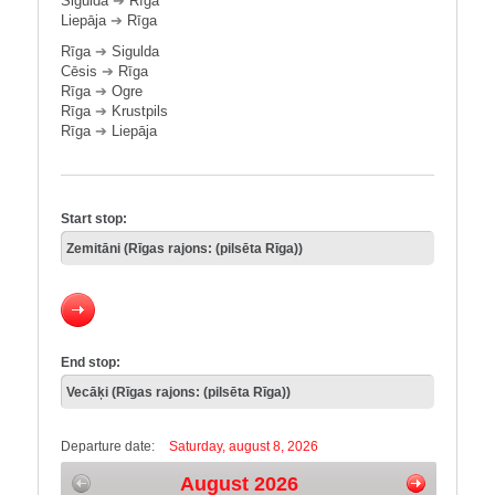
Sigulda
➔
Rīga
Liepāja
➔
Rīga
Rīga
➔
Sigulda
Cēsis
➔
Rīga
Rīga
➔
Ogre
Rīga
➔
Krustpils
Rīga
➔
Liepāja
Start stop:
End stop:
Departure date:
Saturday, august 8, 2026
August 2026