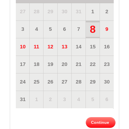
27
28
29
30
31
1
2
8
3
4
5
6
7
9
10
11
12
13
14
15
16
17
18
19
20
21
22
23
24
25
26
27
28
29
30
31
1
2
3
4
5
6
Continue