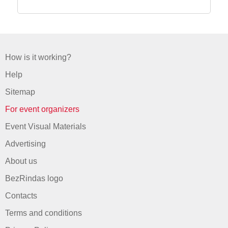
How is it working?
Help
Sitemap
For event organizers
Event Visual Materials
Advertising
About us
BezRindas logo
Contacts
Terms and conditions