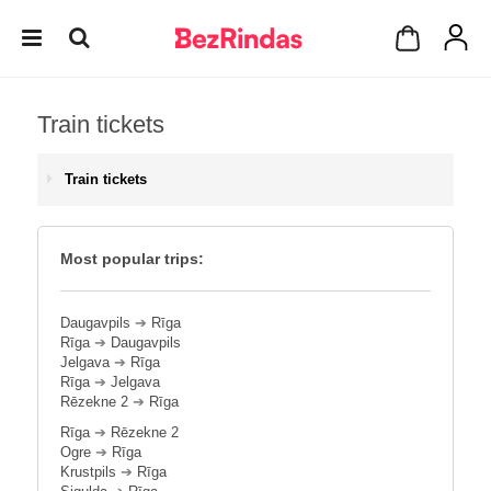
Train tickets
Train tickets
Most popular trips:
Daugavpils
➔
Rīga
Rīga
➔
Daugavpils
Jelgava
➔
Rīga
Rīga
➔
Jelgava
Rēzekne 2
➔
Rīga
Rīga
➔
Rēzekne 2
Ogre
➔
Rīga
Krustpils
➔
Rīga