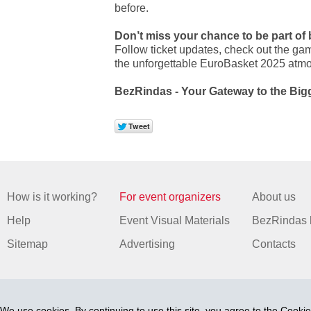
before.
Don’t miss your chance to be part of 
Follow ticket updates, check out the gam
the unforgettable EuroBasket 2025 atm
BezRindas - Your Gateway to the Big
How is it working?
For event organizers
About us
Help
Event Visual Materials
BezRindas 
Sitemap
Advertising
Contacts
We use cookies. By continuing to use this site, you agree to
the Cookie