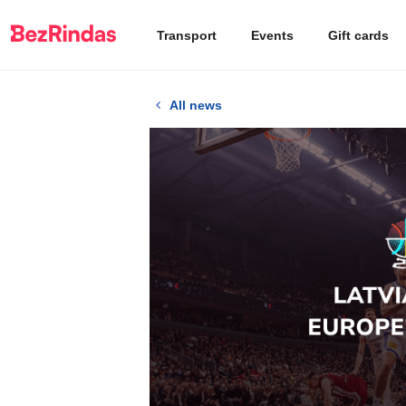
Transport
Events
Gift cards
All news