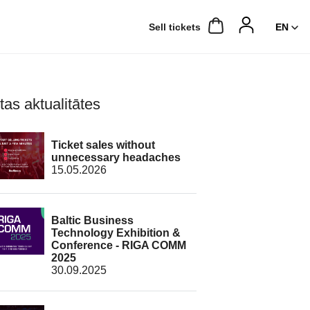
Sell ​​tickets
tas aktualitātes
Ticket sales without
unnecessary headaches
15.05.2026
Baltic Business
Technology Exhibition &
Conference - RIGA COMM
2025
30.09.2025