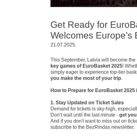
Get Ready for EuroBa
Welcomes Europe’s B
21.07.2025.
This September, Latvia will become the 
key games of EuroBasket 2025
! Wheth
simply eager to experience top-tier basket
you make the most of your trip
.
How to Prepare for EuroBasket 2025 i
1. Stay Updated on Ticket Sales
Demand for tickets is sky-high, especial
Don’t wait until the last minute -
get you
And if you don't want to miss out on tic
subscribe to the BezRindas newsletter.