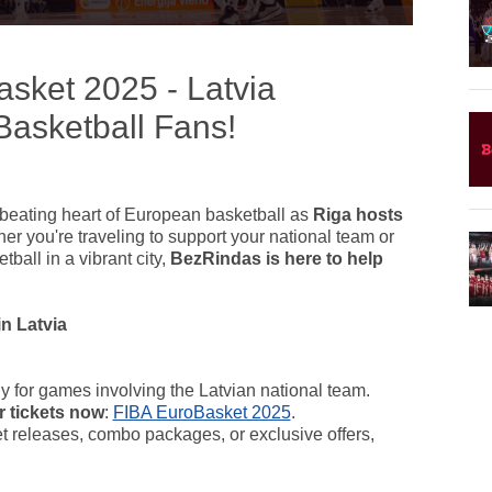
sket 2025 - Latvia
asketball Fans!
beating heart of European basketball as
Riga hosts
er you're traveling to support your national team or
ball in a vibrant city,
BezRindas is here to help
n Latvia
ly for games involving the Latvian national team.
r tickets now
:
FIBA EuroBasket 2025
.
ket releases, combo packages, or exclusive offers,