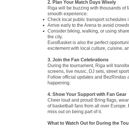
2. Plan Your Match Days Wisely
Riga will be buzzing with thousands of 
smooth experience:
Check local public transport schedules 
Arrive early to the Arena to avoid crowds
Consider biking, walking, or using shared
the city.
EuroBasket is also the perfect opportuni
excitement with local culture, cuisine, an
3. Join the Fan Celebrations
During the tournament, Riga will transfor
screens, live music, DJ sets, street sport
Follow official updates and BezRindas a
happening.
4. Show Your Support with Fan Gear
Cheer loud and proud! Bring flags, wear y
of basketball fans from all over Europe. 
miss out on being part of it.
What to Watch Out for During the To