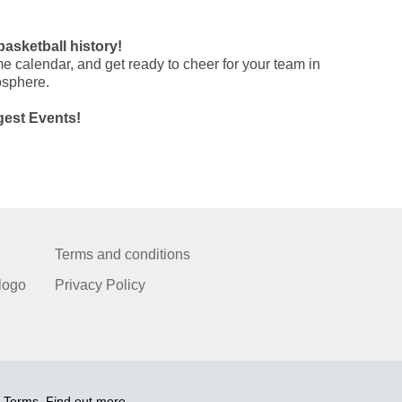
basketball history!
e calendar, and get ready to cheer for your team in
osphere.
gest Events!
Terms and conditions
logo
Privacy Policy
 Terms. Find out more.