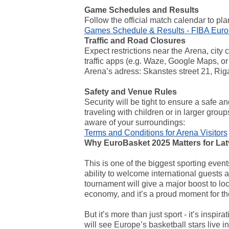
Game Schedules and Results
Follow the official match calendar to pl
Games Schedule & Results - FIBA Eur
Traffic and Road Closures
Expect restrictions near the
Arena, city 
traffic apps (e.g. Waze, Google Maps, o
Arena’s adress: Skanstes street 21, Rig
Safety and Venue Rules
Security will be tight to ensure a safe a
traveling with children or in larger grou
aware of your surroundings:
Terms and Conditions for Arena Visitors
Why EuroBasket 2025 Matters for Lat
This is one of the biggest sporting events
ability to welcome international guests
tournament will give a major boost to lo
economy, and it’s a proud moment for the
But it’s more than just sport - it’s inspi
will see Europe’s basketball stars live 