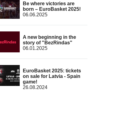
Be where victories are
born – EuroBasket 2025!
06.06.2025
A new beginning in the
story of "BezRindas"
06.01.2025
EuroBasket 2025: tickets
on sale for Latvia - Spain
game!
26.08.2024