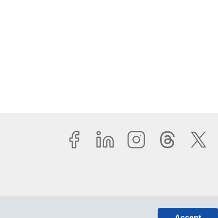
Accept