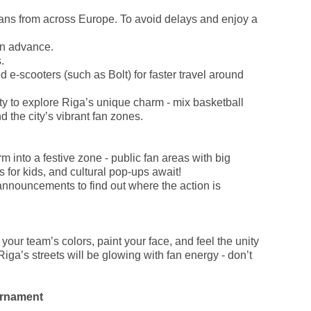
fans from across Europe. To avoid delays and enjoy a
in advance.
.
 e-scooters (such as Bolt) for faster travel around
ty to explore Riga’s unique charm - mix basketball
d the city’s vibrant fan zones.
m into a festive zone - public fan areas with big
s for kids, and cultural pop-ups await!
nnouncements to find out where the action is
our team’s colors, paint your face, and feel the unity
Riga’s streets will be glowing with fan energy - don’t
urnament