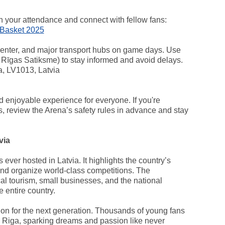
an your attendance and connect with fellow fans:
oBasket 2025
center, and major transport hubs on game days. Use
r Rīgas Satiksme) to stay informed and avoid delays.
a, LV1013, Latvia
nd enjoyable experience for everyone. If you're
ps, review the Arena’s safety rules in advance and stay
via
 ever hosted in Latvia. It highlights the country’s
 and organize world-class competitions. The
cal tourism, small businesses, and the national
 entire country.
ration for the next generation. Thousands of young fans
in Riga, sparking dreams and passion like never