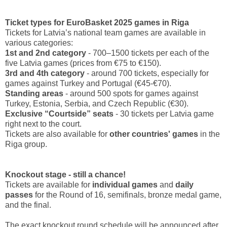
Ticket types for EuroBasket 2025 games in Riga
Tickets for Latvia’s national team games are available in
various categories:
1st and 2nd category
- 700–1500 tickets per each of the
five Latvia games (prices from €75 to €150).
3rd and 4th category
- around 700 tickets, especially for
games against Turkey and Portugal (€45-€70).
Standing areas
- around 500 spots for games against
Turkey, Estonia, Serbia, and Czech Republic (€30).
Exclusive “Courtside” seats
- 30 tickets per Latvia game
right next to the court.
Tickets are also available for
other countries' games
in the
Riga group.
Knockout stage - still a chance!
Tickets are available for
individual games
and
daily
passes
for the Round of 16, semifinals, bronze medal game,
and the final.
The exact knockout round schedule will be announced after