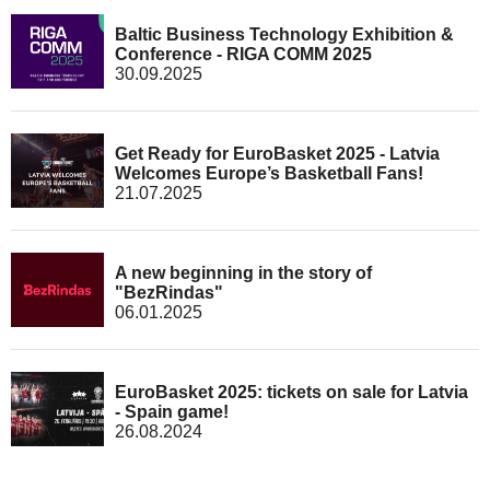
Baltic Business Technology Exhibition &
Conference - RIGA COMM 2025
30.09.2025
Get Ready for EuroBasket 2025 - Latvia
Welcomes Europe’s Basketball Fans!
21.07.2025
A new beginning in the story of
"BezRindas"
06.01.2025
EuroBasket 2025: tickets on sale for Latvia
- Spain game!
26.08.2024