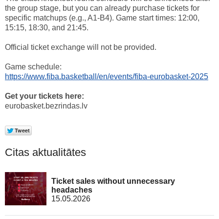
the group stage, but you can already purchase tickets for
specific matchups (e.g., A1-B4). Game start times: 12:00,
15:15, 18:30, and 21:45.
Official ticket exchange will not be provided.
Game schedule:
https://www.fiba.basketball/en/events/fiba-eurobasket-2025
Get your tickets here:
eurobasket.bezrindas.lv
Citas aktualitātes
Ticket sales without unnecessary
headaches
15.05.2026