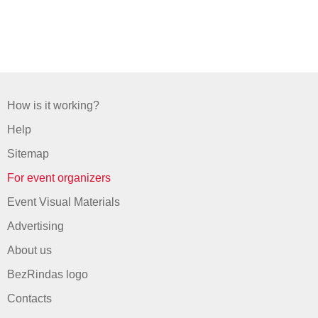
How is it working?
Help
Sitemap
For event organizers
Event Visual Materials
Advertising
About us
BezRindas logo
Contacts