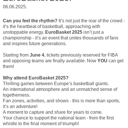
06.06.2025.
Can you feel the rhythm?
It’s not just the roar of the crowd -
it’s the heartbeat of basketball, approaching with
unstoppable energy.
EuroBasket 2025
isn’t just a
championship - it’s an event that unites thousands of fans
and inspires future generations.
Starting from
June 4
, tickets previously reserved for FIBA
and opposing teams are finally available. Now
YOU
can get
them!
Why attend EuroBasket 2025?
Thrilling games between Europe’s basketball giants.
An international atmosphere and an unmatched sense of
togetherness.
Fan zones, activities, and shows - this is more than sports,
it’s an adventure!
A moment to capture and share for years to come.
Your chance to support the national team - from the first
whistle to the final moment of triumph!