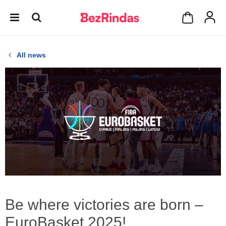
All news
Be where victories are born –
EuroBasket 2025!