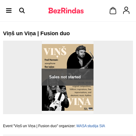
Viņš un Viņa | Fusion duo
Sales not started
Event "Viņš un Viņa | Fusion duo" organizer:
MASA studija SIA