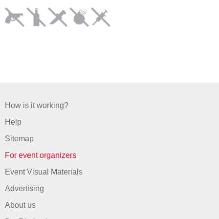
How is it working?
Help
Sitemap
For event organizers
Event Visual Materials
Advertising
About us