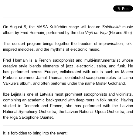
On August 9, the MASA Kultūrbārs stage will feature
Spiritualité
music
album by Fred Hormain, performed by the duo
Viņš un Viņa
(He and She).
This concert program brings together the freedom of improvisation, folk-
inspired melodies, and the rhythms of electronic music.
Fred Hormain is a French saxophonist and multi-instrumentalist whose
creative style blends elements of jazz, electronic, salsa, and funk. He
has performed across Europe, collaborated with artists such as Maceo
Parker’s drummer Jamal Thomas, contributed saxophone solos to Laima
Vaikule’s album, and often performs under the name Mister Goldhand.
Ilze Lejiņa is one of Latvia’s most prominent saxophonists and violinists,
combining an academic background with deep roots in folk music. Having
studied in Denmark and France, she has performed with the Latvian
National Symphony Orchestra, the Latvian National Opera Orchestra, and
the Riga Saxophone Quartet.
It is forbidden to bring into the event: