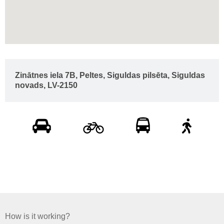
Zinātnes iela 7B, Peltes, Siguldas pilsēta, Siguldas
novads, LV-2150
How is it working?