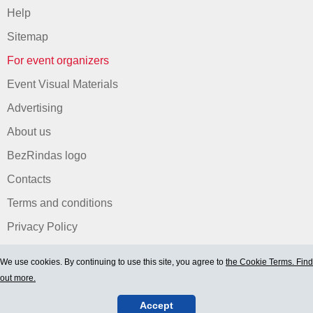
Help
Sitemap
For event organizers
Event Visual Materials
Advertising
About us
BezRindas logo
Contacts
Terms and conditions
Privacy Policy
We use cookies. By continuing to use this site, you agree to
the Cookie Terms. Find
out more.
Accept