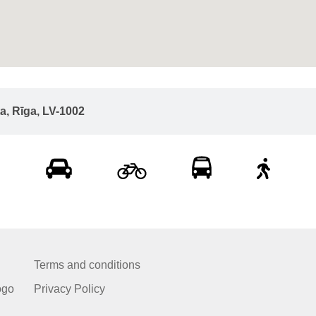
ta, Rīga, LV-1002
Terms and conditions
ogo
Privacy Policy