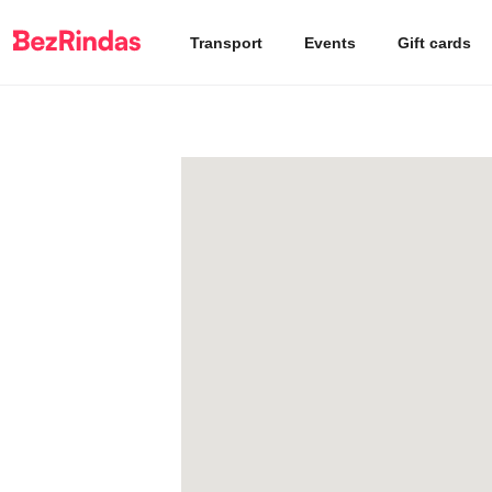
Transport
Events
Gift cards