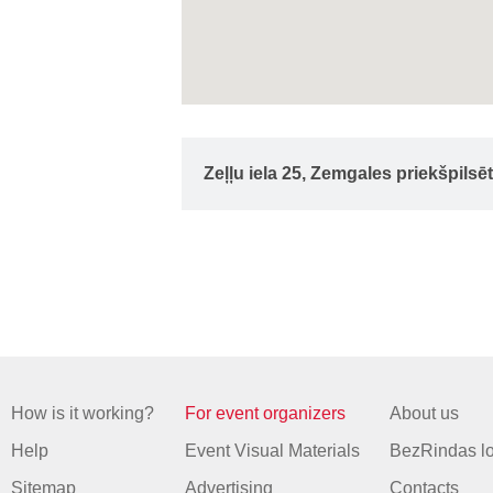
Zeļļu iela 25, Zemgales priekšpilsē
How is it working?
For event organizers
About us
Help
Event Visual Materials
BezRindas l
Sitemap
Advertising
Contacts