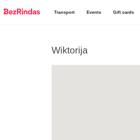
Transport
Events
Gift cards
Wiktorija