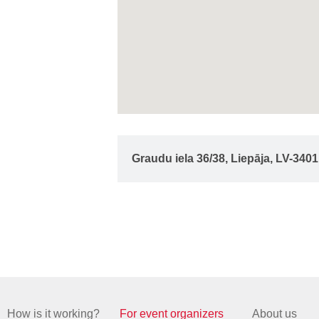
Graudu iela 36/38, Liepāja, LV-3401
How is it working?
For event organizers
About us