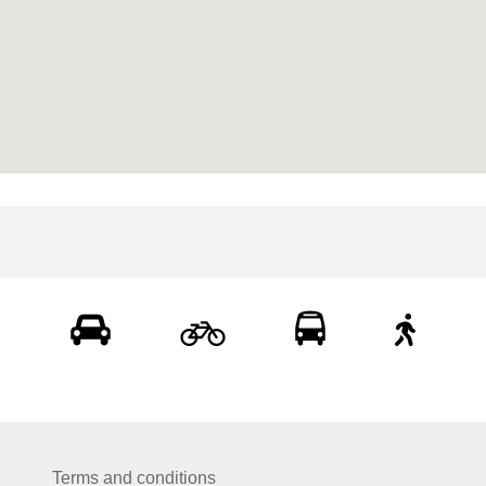
Terms and conditions