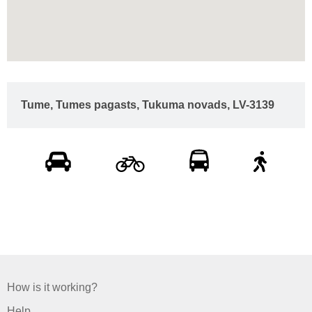
Tume, Tumes pagasts, Tukuma novads, LV-3139
How is it working?
Help