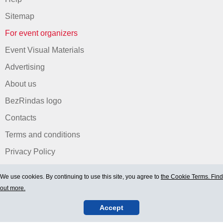
Sitemap
For event organizers
Event Visual Materials
Advertising
About us
BezRindas logo
Contacts
Terms and conditions
Privacy Policy
We use cookies. By continuing to use this site, you agree to
the Cookie Terms. Find
out more.
Accept