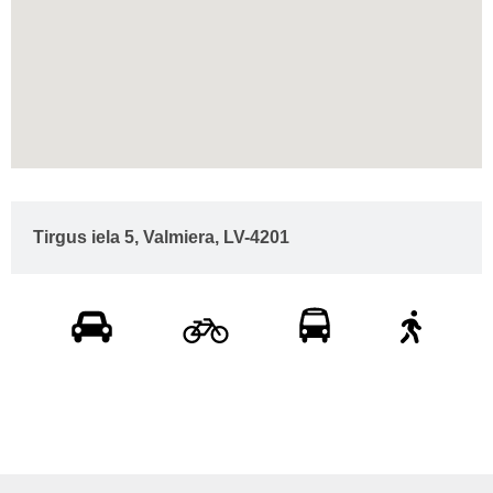
Tirgus iela 5, Valmiera, LV-4201