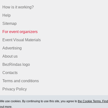
How is it working?
Help
Sitemap
For event organizers
Event Visual Materials
Advertising
About us
BezRindas logo
Contacts
Terms and conditions
Privacy Policy
We use cookies. By continuing to use this site, you agree to
the Cookie Terms. Find
out more.