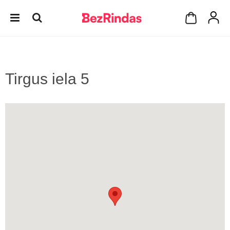
Tirgus iela 5