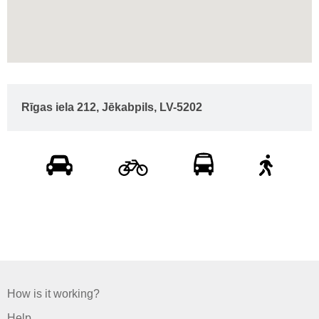
Rīgas iela 212, Jēkabpils, LV-5202
How is it working?
Help