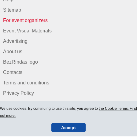
Sitemap
For event organizers
Event Visual Materials
Advertising
About us
BezRindas logo
Contacts
Terms and conditions
Privacy Policy
We use cookies. By continuing to use this site, you agree to
the Cookie Terms. Find
out more.
Accept