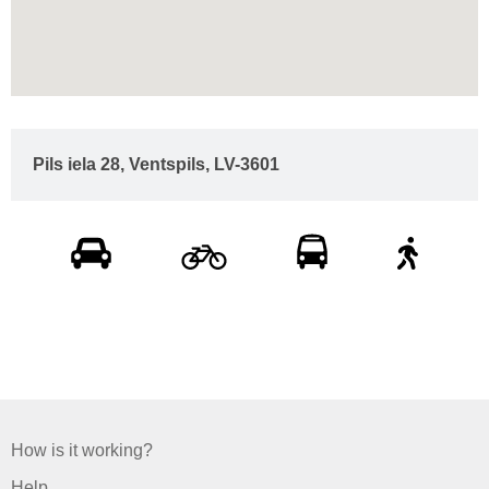
Pils iela 28, Ventspils, LV-3601
How is it working?
Help