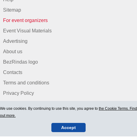
Sitemap
For event organizers
Event Visual Materials
Advertising
About us
BezRindas logo
Contacts
Terms and conditions
Privacy Policy
We use cookies. By continuing to use this site, you agree to
the Cookie Terms. Find
out more.
Accept