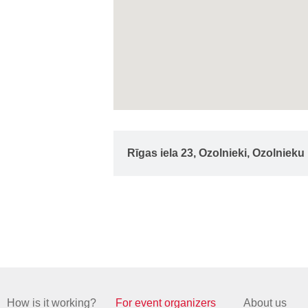
Rīgas iela 23, Ozolnieki, Ozolniek
How is it working?
For event organizers
About us