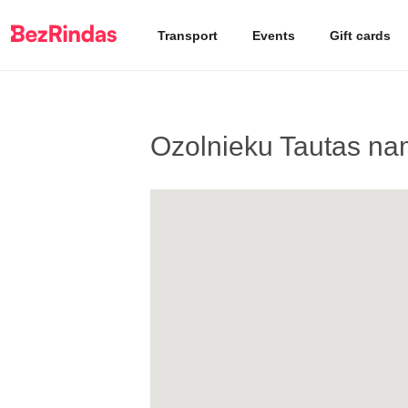
Transport
Events
Gift cards
Ozolnieku Tautas na