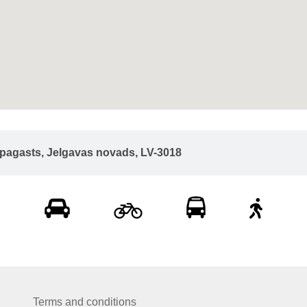
u pagasts, Jelgavas novads, LV-3018
Terms and conditions