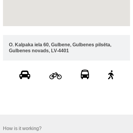
O. Kalpaka iela 60, Gulbene, Gulbenes pilsēta,
Gulbenes novads, LV-4401
How is it working?