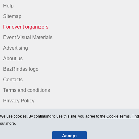
Help
Sitemap
For event organizers
Event Visual Materials
Advertising
About us
BezRindas logo
Contacts
Terms and conditions
Privacy Policy
We use cookies. By continuing to use this site, you agree to
the Cookie Terms. Find
out more.
Accept