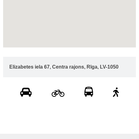
Elizabetes iela 67, Centra rajons, Rīga, LV-1050