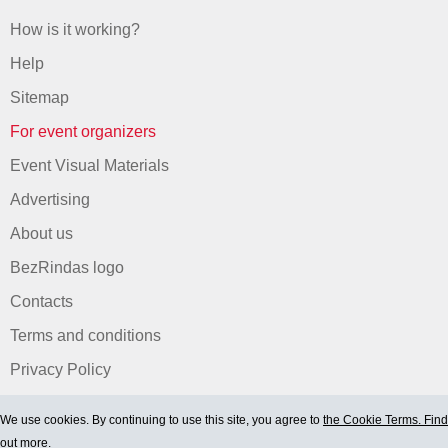
How is it working?
Help
Sitemap
For event organizers
Event Visual Materials
Advertising
About us
BezRindas logo
Contacts
Terms and conditions
Privacy Policy
We use cookies. By continuing to use this site, you agree to
the Cookie Terms. Find
out more.