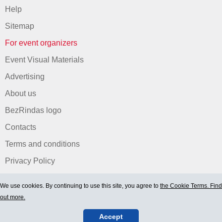
Help
Sitemap
For event organizers
Event Visual Materials
Advertising
About us
BezRindas logo
Contacts
Terms and conditions
Privacy Policy
We use cookies. By continuing to use this site, you agree to
the Cookie Terms. Find
out more.
Accept