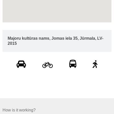
Majoru kultūras nams, Jomas iela 35, Jūrmala, LV-
2015
How is it working?