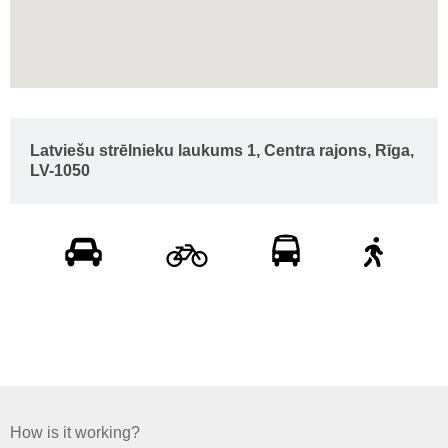
Latviešu strēlnieku laukums 1, Centra rajons, Rīga,
LV-1050
How is it working?