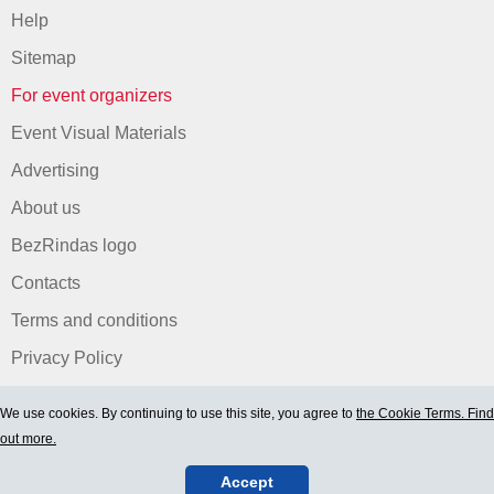
Help
Sitemap
For event organizers
Event Visual Materials
Advertising
About us
BezRindas logo
Contacts
Terms and conditions
Privacy Policy
We use cookies. By continuing to use this site, you agree to
the Cookie Terms. Find
out more.
Accept