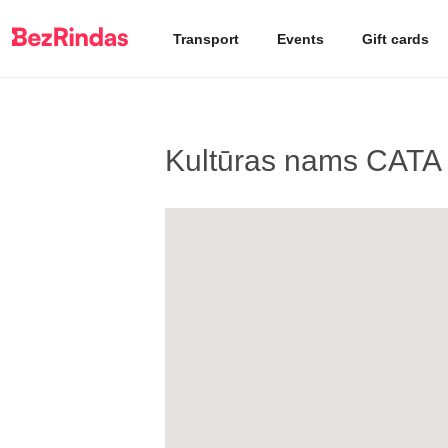
Transport
Events
Gift cards
Kultūras nams CATA