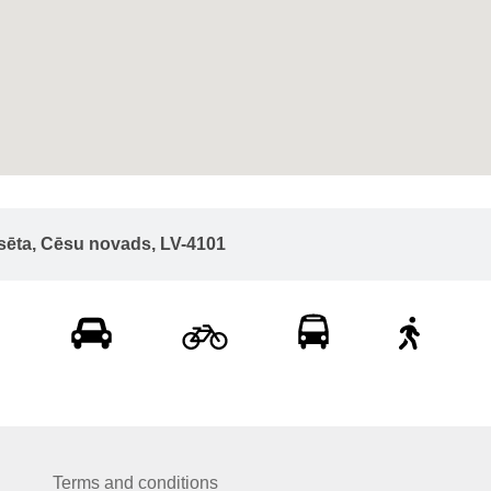
lsēta, Cēsu novads, LV-4101
Terms and conditions