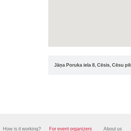
Jāņa Poruka iela 8, Cēsis, Cēsu pi
How is it working?
For event organizers
About us