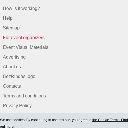
How is it working?
Help
Sitemap
For event organizers
Event Visual Materials
Advertising
About us
BezRindas logo
Contacts
Terms and conditions
Privacy Policy
We use cookies. By continuing to use this site, you agree to
the Cookie Terms. Find
out more.