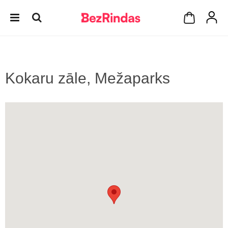
Kokaru zāle, Mežaparks