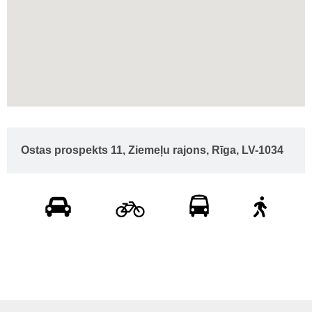
Ostas prospekts 11, Ziemeļu rajons, Rīga, LV-1034