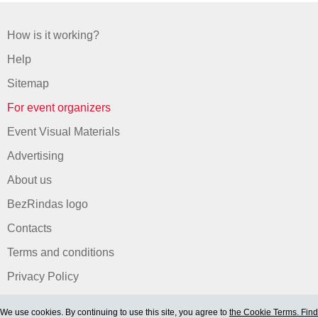
How is it working?
Help
Sitemap
For event organizers
Event Visual Materials
Advertising
About us
BezRindas logo
Contacts
Terms and conditions
Privacy Policy
We use cookies. By continuing to use this site, you agree to
the Cookie Terms. Find