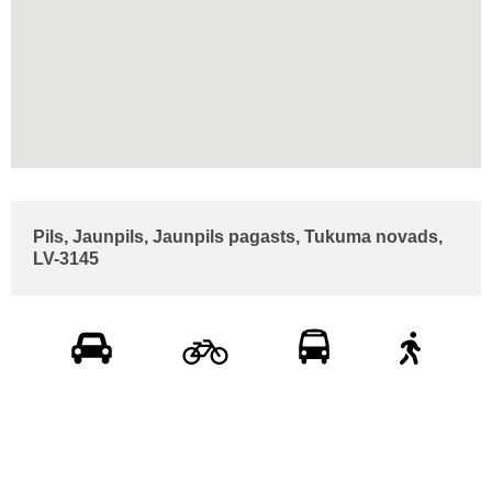
Pils, Jaunpils, Jaunpils pagasts, Tukuma novads,
LV-3145