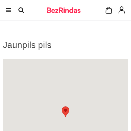
Jaunpils pils