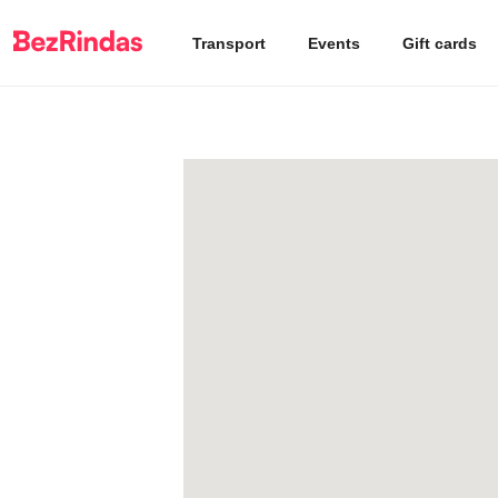
Transport
Events
Gift cards