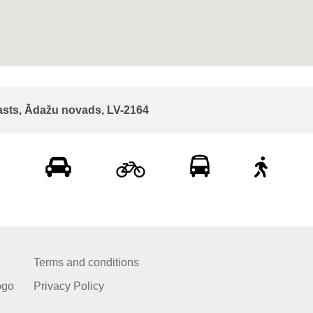
asts, Ādažu novads, LV-2164
Terms and conditions
ogo
Privacy Policy