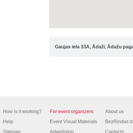
Gaujas iela 33A, Ādaži, Ādažu pag
How is it working?
For event organizers
About us
Help
Event Visual Materials
BezRindas l
Sitemap
Advertising
Contacts